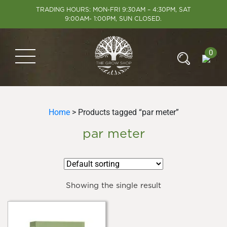
TRADING HOURS: MON-FRI 9:30AM – 4:30PM, SAT
9:00AM- 1:00PM, SUN CLOSED.
0
Home
> Products tagged “par meter”
par meter
Showing the single result