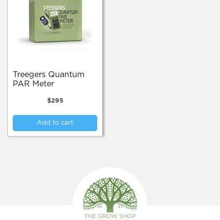
Treegers Quantum
PAR Meter
$
295
Add to cart