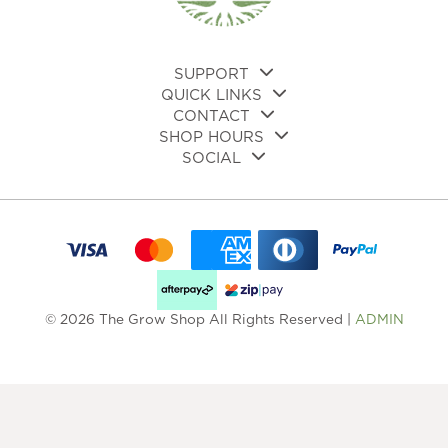
SUPPORT
QUICK LINKS
CONTACT
SHOP HOURS
SOCIAL
© 2026 The Grow Shop All Rights Reserved |
ADMIN