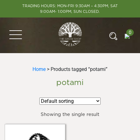
TRADING HOURS: MON-FRI 9:30AM – 4:30PM, SAT
9:00AM- 1:00PM, SUN CLOSED.
0
Home
> Products tagged “potami”
potami
Showing the single result