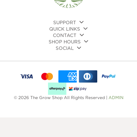
on
the
product
page
SUPPORT
QUICK LINKS
CONTACT
SHOP HOURS
SOCIAL
© 2026 The Grow Shop All Rights Reserved |
ADMIN