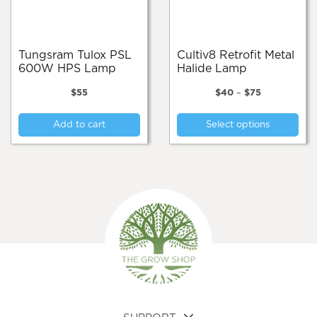
on
the
the
pro
product
pa
page
Tungsram Tulox PSL
Cultiv8 Retrofit Metal
600W HPS Lamp
Halide Lamp
Price
$
55
$
40
–
$
75
range:
Thi
$40
Add to cart
Select options
pro
through
$75
has
mul
var
Th
opt
ma
be
cho
on
the
pro
pa