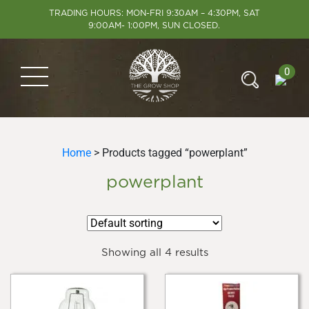
TRADING HOURS: MON-FRI 9:30AM – 4:30PM, SAT
9:00AM- 1:00PM, SUN CLOSED.
0
Home
> Products tagged “powerplant”
powerplant
Showing all 4 results