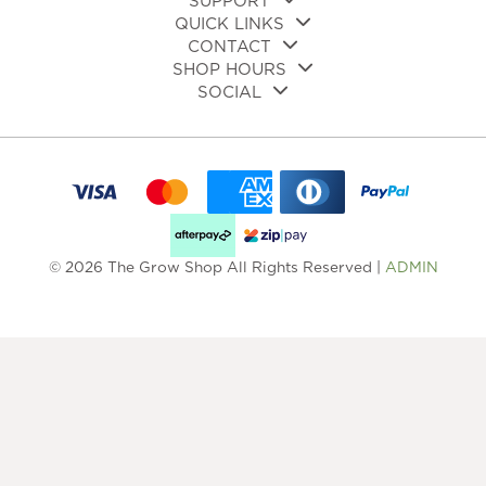
SUPPORT
QUICK LINKS
CONTACT
SHOP HOURS
SOCIAL
© 2026 The Grow Shop All Rights Reserved |
ADMIN