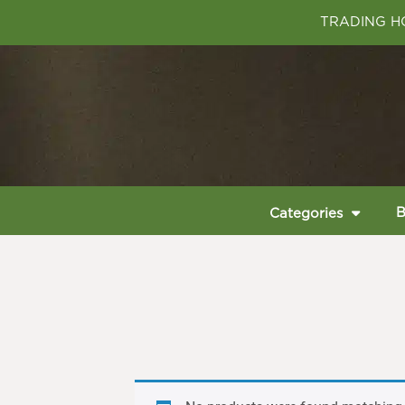
TRADING HO
B
Categories