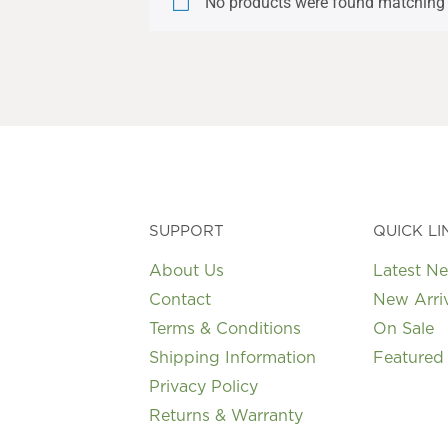
No products were found matching 
SUPPORT
QUICK LI
About Us
Latest N
Contact
New Arri
Terms & Conditions
On Sale
Shipping Information
Featured
Privacy Policy
Returns & Warranty