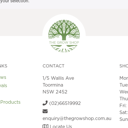
your selection.
NKS
CONTACT
SH
ews
1/5 Wallis Ave
Mon
Toormina
Tue
vals
NSW 2452
Wed
Thu
 Products
(02)66519992
Fri
Sat
enquiry@thegrowshop.com.au
Sun
Locate Us