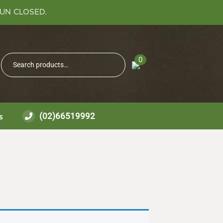
SUN CLOSED.
Search
0
Search
for:
(02)66519992
s