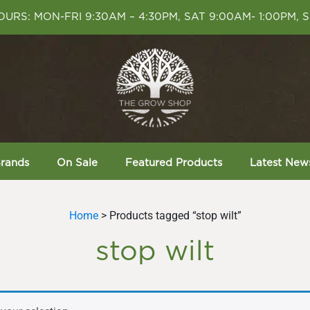
URS: MON-FRI 9:30AM – 4:30PM, SAT 9:00AM- 1:00PM, 
rands
On Sale
Featured Products
Latest New
Home
> Products tagged “stop wilt”
stop wilt