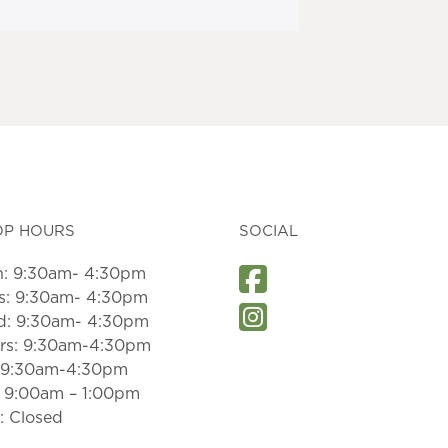
OP HOURS
SOCIAL
: 9:30am- 4:30pm
s: 9:30am- 4:30pm
: 9:30am- 4:30pm
rs: 9:30am-4:30pm
: 9:30am-4:30pm
: 9:00am – 1:00pm
: Closed