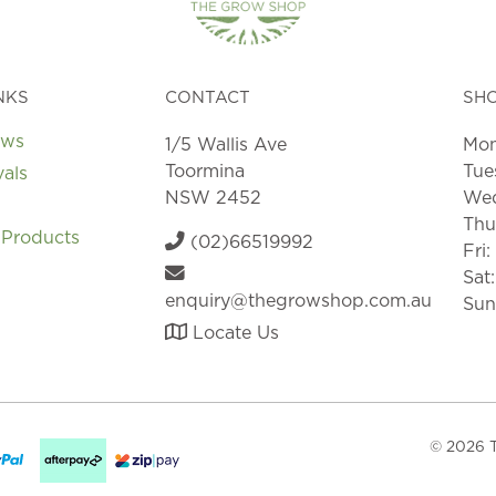
NKS
CONTACT
SH
ews
1/5 Wallis Ave
Mon
Toormina
Tue
vals
NSW 2452
Wed
Thu
 Products
(02)66519992
Fri
Sat
enquiry@thegrowshop.com.au
Sun
Locate Us
© 2026 T