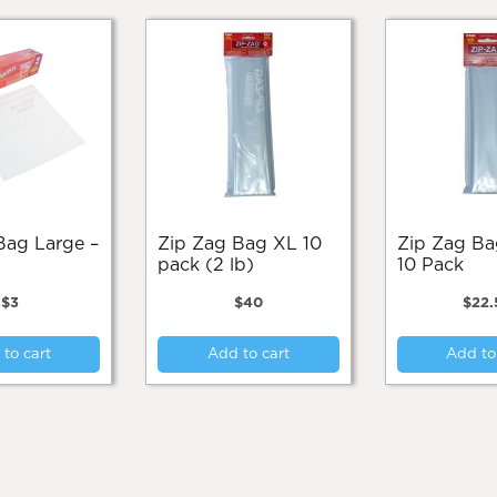
Zip Zag Bag XL 10
Zip Zag Bag Large
pack (2 lb)
10 Pack
$
3
$
40
$
22.
to cart
Add to cart
Add to