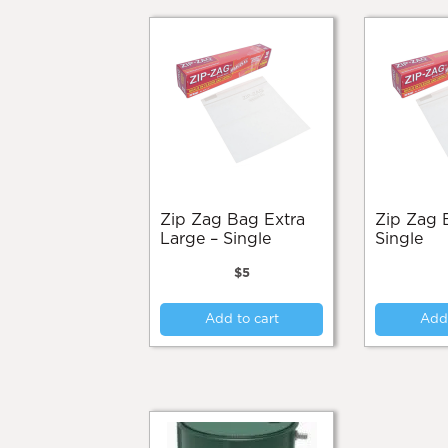
Zip Zag Bag Extra
Zip Zag Bag Large –
Large – Single
Single
$
5
Add to cart
Add 