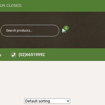
SUN CLOSED.
Search
0
Search
for:
(02)66519992
s