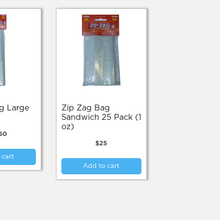
Zip Zag Bag
Sandwich 25 Pack (1
oz)
50
$
25
 cart
Add to cart