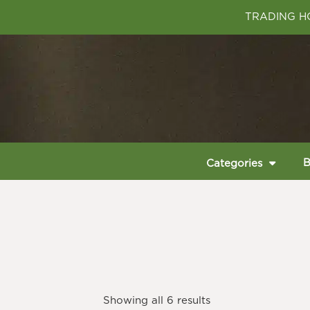
TRADING HO
B
Categories
Showing all 6 results