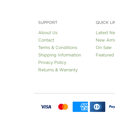
on
the
product
page
SUPPORT
QUICK LI
About Us
Latest N
Contact
New Arri
Terms & Conditions
On Sale
Shipping Information
Featured
Privacy Policy
Returns & Warranty