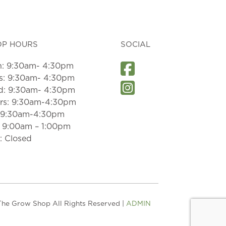
OP HOURS
SOCIAL
: 9:30am- 4:30pm
s: 9:30am- 4:30pm
: 9:30am- 4:30pm
rs: 9:30am-4:30pm
: 9:30am-4:30pm
: 9:00am – 1:00pm
: Closed
he Grow Shop All Rights Reserved |
ADMIN