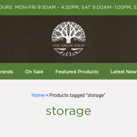
URS: MON-FRI 9:30AM – 4:30PM, SAT 9:00AM- 1:00PM, 
rands
On Sale
Featured Products
Latest New
Home
> Products tagged “storage”
storage