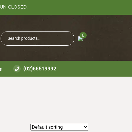
SUN CLOSED.
Search
0
Search
for:
(02)66519992
s