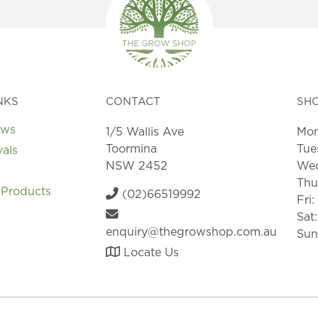
be
chosen
on
the
product
page
NKS
CONTACT
SH
ews
1/5 Wallis Ave
Mon
Toormina
Tue
vals
NSW 2452
Wed
Thu
 Products
(02)66519992
Fri
Sat
enquiry@thegrowshop.com.au
Sun
Locate Us