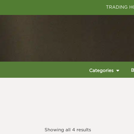
TRADING HO
B
Categories
Showing all 4 results