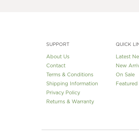
may
be
chosen
on
the
product
page
SUPPORT
QUICK LI
About Us
Latest N
Contact
New Arri
Terms & Conditions
On Sale
Shipping Information
Featured
Privacy Policy
Returns & Warranty