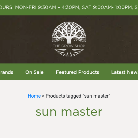
URS: MON-FRI 9:30AM – 4:30PM, SAT 9:00AM- 1:00PM, 
rands
On Sale
Featured Products
Latest New
Home
> Products tagged “sun master”
sun master