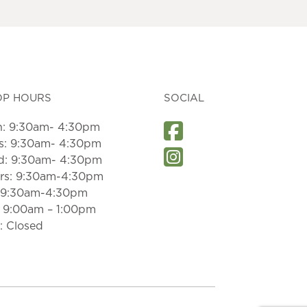
may
be
chosen
on
the
product
page
OP HOURS
SOCIAL
: 9:30am- 4:30pm
s: 9:30am- 4:30pm
: 9:30am- 4:30pm
rs: 9:30am-4:30pm
: 9:30am-4:30pm
: 9:00am – 1:00pm
: Closed