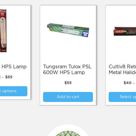
ax HPS Lamp
Tungsram Tulox PSL
Cultiv8 Retrofit
600W HPS Lamp
Metal Hali
Price
5
–
$
55
range:
$
55
$
40
–
This
$45
t options
product
through
Add to cart
Select o
$55
has
multiple
variants.
The
options
may