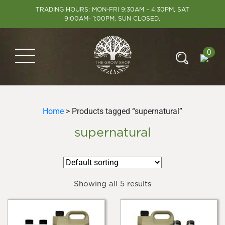
TRADING HOURS: MON-FRI 9:30AM – 4:30PM, SAT
9:00AM- 1:00PM, SUN CLOSED.
0
Home
> Products tagged “supernatural”
supernatural
Showing all 5 results