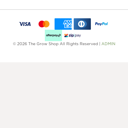
© 2026 The Grow Shop All Rights Reserved |
ADMIN