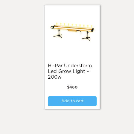
Hi-Par Understorm
Led Grow Light –
200w
$
460
Add to cart