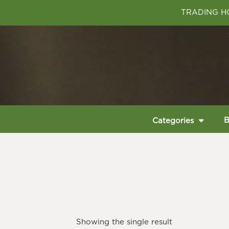
TRADING HO
B
Categories
Showing the single result