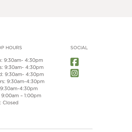
OP HOURS
SOCIAL
: 9:30am- 4:30pm
s: 9:30am- 4:30pm
: 9:30am- 4:30pm
rs: 9:30am-4:30pm
: 9:30am-4:30pm
: 9:00am – 1:00pm
: Closed