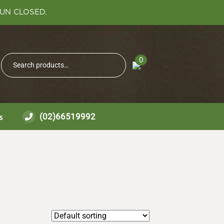
SUN CLOSED.
Search
0
Search
for:
(02)66519992
s