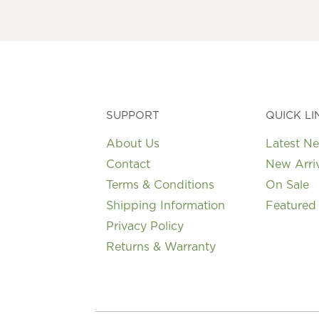
SUPPORT
QUICK LI
About Us
Latest N
Contact
New Arri
Terms & Conditions
On Sale
Shipping Information
Featured
Privacy Policy
Returns & Warranty