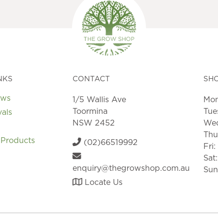
NKS
CONTACT
SH
ews
1/5 Wallis Ave
Mon
Toormina
Tue
vals
NSW 2452
Wed
Thu
 Products
(02)66519992
Fri
Sat
enquiry@thegrowshop.com.au
Sun
Locate Us