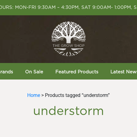
URS: MON-FRI 9:30AM – 4:30PM, SAT 9:00AM- 1:00PM, 
rands
On Sale
Featured Products
Latest New
Home
> Products tagged “understorm”
understorm