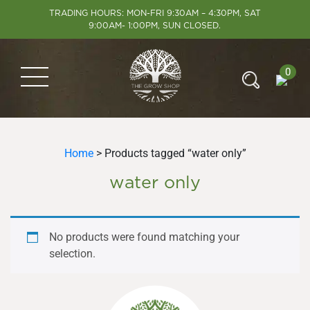
TRADING HOURS: MON-FRI 9:30AM – 4:30PM, SAT
9:00AM- 1:00PM, SUN CLOSED.
0
Home
> Products tagged “water only”
water only
No products were found matching your
selection.