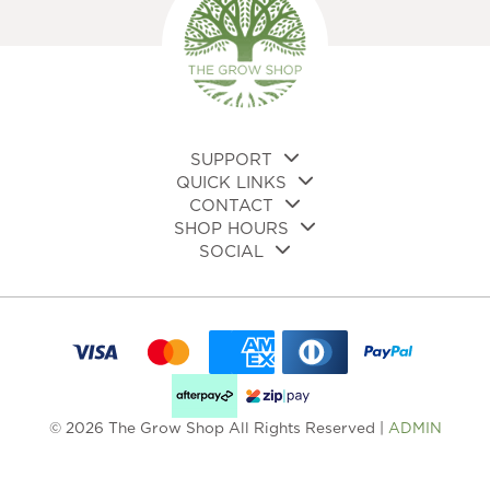
SUPPORT
QUICK LINKS
CONTACT
SHOP HOURS
SOCIAL
© 2026 The Grow Shop All Rights Reserved |
ADMIN