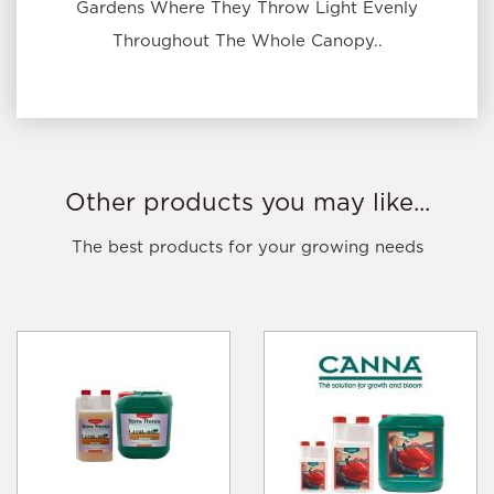
Gardens Where They Throw Light Evenly
Throughout The Whole Canopy..
Other products you may like...
The best products for your growing needs