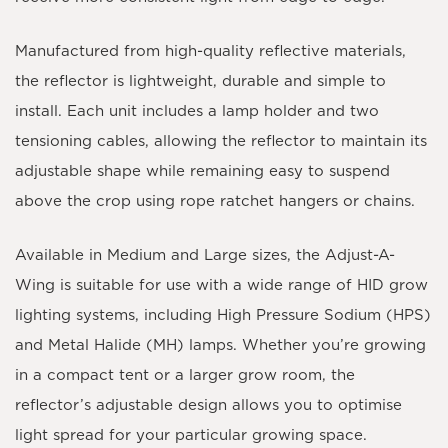
Manufactured from high-quality reflective materials,
the reflector is lightweight, durable and simple to
install. Each unit includes a
lamp holder
and
two
tensioning cables
, allowing the reflector to maintain its
adjustable shape while remaining easy to suspend
above the crop using rope ratchet hangers or chains.
Available in
Medium
and
Large
sizes, the Adjust-A-
Wing is suitable for use with a wide range of HID grow
lighting systems, including High Pressure Sodium (HPS)
and Metal Halide (MH) lamps. Whether you’re growing
in a compact tent or a larger grow room, the
reflector’s adjustable design allows you to optimise
light spread for your particular growing space.