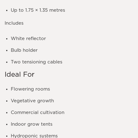
Up to
1.75 × 1.35 metres
Includes
White reflector
Bulb holder
Two tensioning cables
Ideal For
Flowering rooms
Vegetative growth
Commercial cultivation
Indoor grow tents
Hydroponic systems