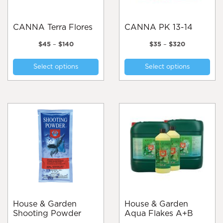
CANNA Terra Flores
CANNA PK 13-14
Price
Price
$
45
–
$
140
$
35
–
$
320
range:
range:
This
Thi
$45
$35
Select options
Select options
product
pro
through
through
$140
$320
has
has
multiple
mul
variants.
var
The
Th
options
opt
may
ma
be
be
chosen
cho
on
on
the
the
product
pro
page
pa
House & Garden
House & Garden
Shooting Powder
Aqua Flakes A+B