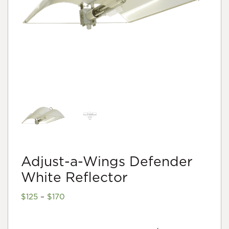
Adjust-a-Wings Defender
White Reflector
Price
$
125
–
$
170
range:
$125