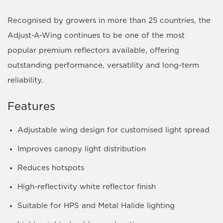
Recognised by growers in more than
25 countries
, the
Adjust-A-Wing continues to be one of the most
popular premium reflectors available, offering
outstanding performance, versatility and long-term
reliability.
Features
Adjustable wing design for customised light spread
Improves canopy light distribution
Reduces hotspots
High-reflectivity white reflector finish
Suitable for HPS and Metal Halide lighting