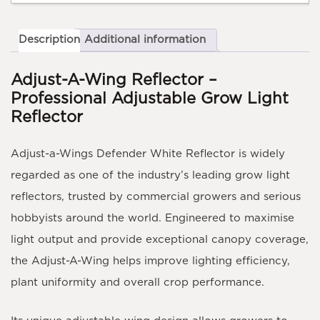
Description
Additional information
Adjust-A-Wing Reflector –
Professional Adjustable Grow Light
Reflector
Adjust-a-Wings Defender White Reflector is widely
regarded as one of the industry’s leading grow light
reflectors, trusted by commercial growers and serious
hobbyists around the world. Engineered to maximise
light output and provide exceptional canopy coverage,
the Adjust-A-Wing helps improve lighting efficiency,
plant uniformity and overall crop performance.