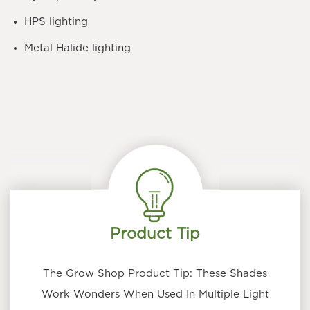
HPS lighting
Metal Halide lighting
Product Tip
The Grow Shop Product Tip: These Shades
Work Wonders When Used In Multiple Light