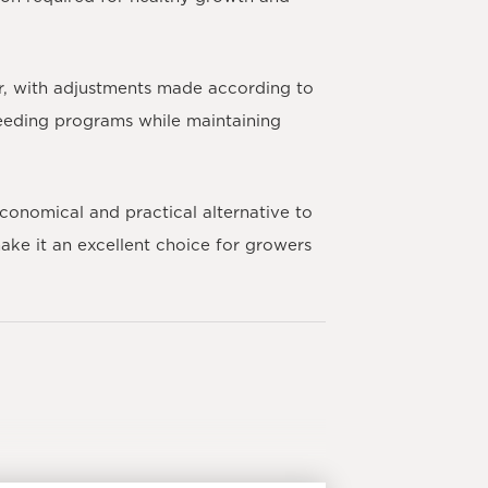
r, with adjustments made according to
 feeding programs while maintaining
conomical and practical alternative to
ake it an excellent choice for growers