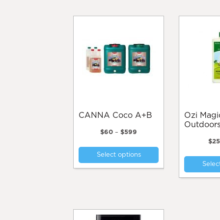
CANNA Coco A+B
Ozi Magic Monsta
Outdoor
Price
$
60
–
$
599
range:
$
2
This
$60
Select options
product
through
Selec
$599
has
multiple
variants.
The
options