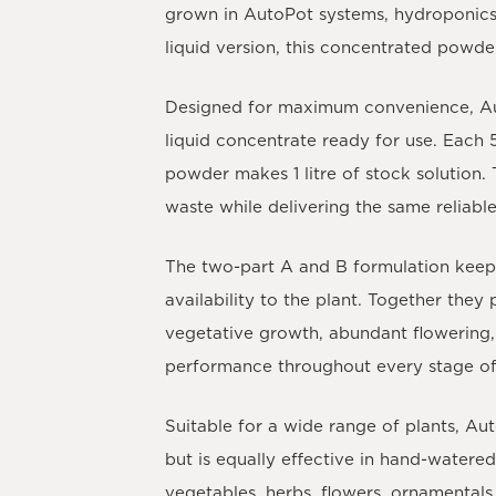
grown in AutoPot systems, hydroponics,
liquid version, this concentrated powd
Designed for maximum convenience,
A
liquid concentrate ready for use. Each 
powder makes 1 litre of stock solution. 
waste while delivering the same reliable
The two-part A and B formulation keeps
availability to the plant. Together the
vegetative growth, abundant flowering,
performance throughout every stage of
Suitable for a wide range of plants,
Aut
but is equally effective in hand-watere
vegetables, herbs, flowers, ornamentals