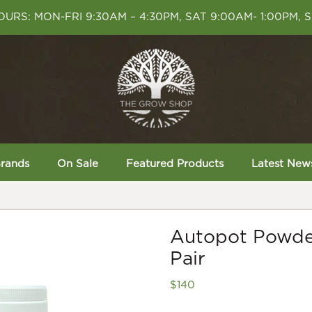
URS: MON-FRI 9:30AM – 4:30PM, SAT 9:00AM- 1:00PM, 
rands
On Sale
Featured Products
Latest New
Autopot Powde
Pair
$
140