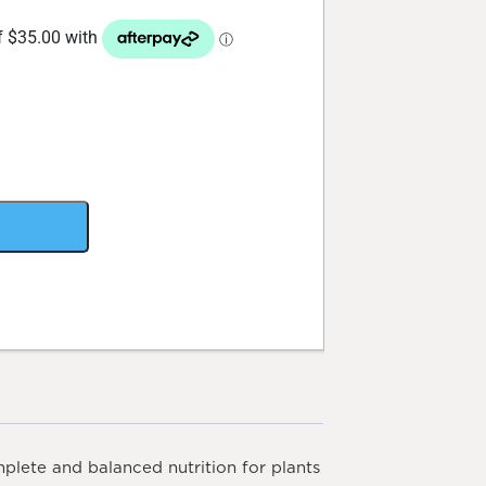
plete and balanced nutrition for plants