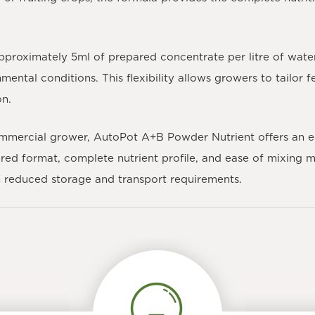
proximately 5ml of prepared concentrate per litre of wate
mental conditions. This flexibility allows growers to tailor
on.
ommercial grower,
AutoPot A+B Powder Nutrient
offers an e
ered format, complete nutrient profile, and ease of mixing m
th reduced storage and transport requirements.