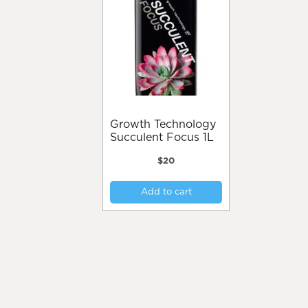
may
be
chosen
on
the
product
page
Growth Technology
Succulent Focus 1L
$
20
Add to cart