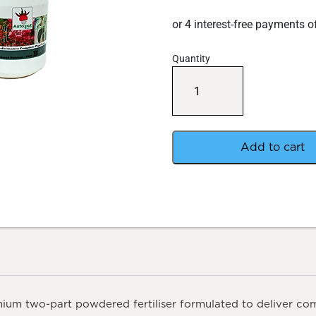
Quantity
Autopot
Powder
Nutrient
4KG
A+B
Pair
Add to cart
quantity
ium two-part powdered fertiliser formulated to deliver com