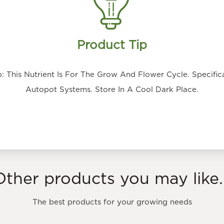
Product Tip
 This Nutrient Is For The Grow And Flower Cycle. Specifica
Autopot Systems. Store In A Cool Dark Place.
Other products you may like..
The best products for your growing needs