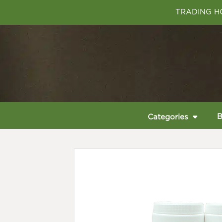
TRADING HO
B
Categories