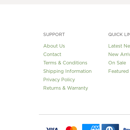
SUPPORT
QUICK LI
About Us
Latest N
Contact
New Arri
Terms & Conditions
On Sale
Shipping Information
Featured
Privacy Policy
Returns & Warranty