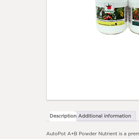
Description
Additional information
AutoPot A+B Powder Nutrient
is a prem