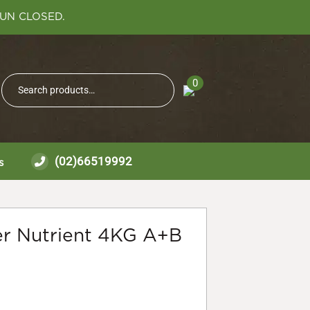
SUN CLOSED.
Search
0
Search
for:
(02)66519992
s
r Nutrient 4KG A+B