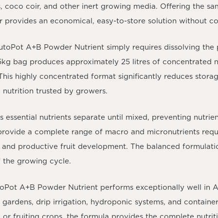
 coco coir, and other inert growing media. Offering the sa
er provides an economical, easy-to-store solution without 
utoPot A+B Powder Nutrient
simply requires dissolving the
5kg bag produces approximately 25 litres of concentrated n
This highly concentrated format significantly reduces storag
 nutrition trusted by growers.
 essential nutrients separate until mixed, preventing nutr
y provide a complete range of macro and micronutrients requ
 and productive fruit development. The balanced formulatio
 the growing cycle.
oPot A+B Powder Nutrient
performs exceptionally well in A
d gardens, drip irrigation, hydroponic systems, and contai
, or fruiting crops, the formula provides the complete nutri