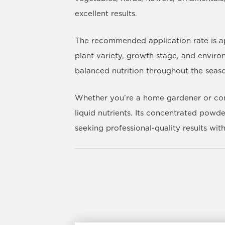
excellent results.
The recommended application rate is ap
plant variety, growth stage, and environ
balanced nutrition throughout the seas
Whether you’re a home gardener or c
liquid nutrients. Its concentrated powd
seeking professional-quality results wi