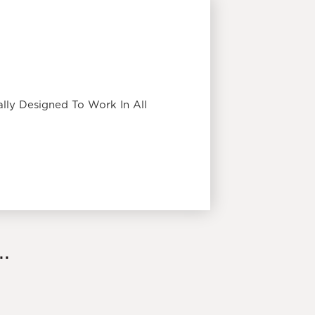
lly Designed To Work In All
.