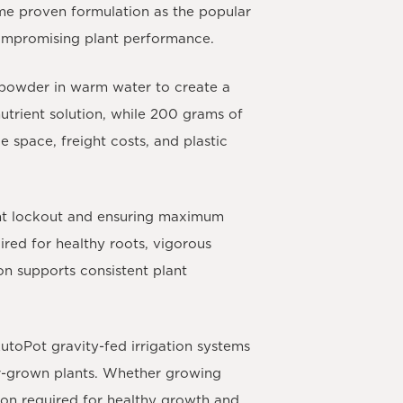
me proven formulation as the popular
compromising plant performance.
 powder in warm water to create a
utrient solution, while 200 grams of
e space, freight costs, and plastic
ient lockout and ensuring maximum
ired for healthy roots, vigorous
n supports consistent plant
utoPot gravity-fed irrigation systems
ner-grown plants. Whether growing
tion required for healthy growth and