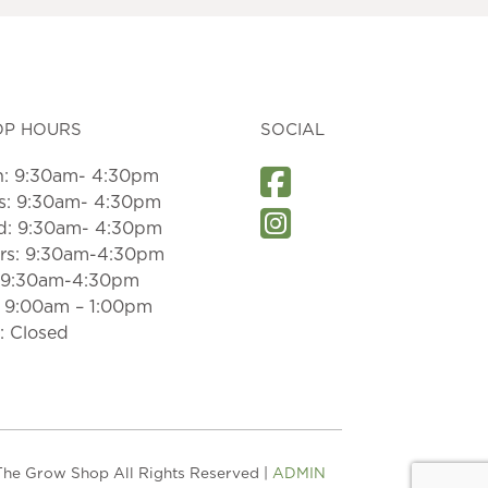
OP HOURS
SOCIAL
: 9:30am- 4:30pm
s: 9:30am- 4:30pm
: 9:30am- 4:30pm
rs: 9:30am-4:30pm
: 9:30am-4:30pm
: 9:00am – 1:00pm
: Closed
he Grow Shop All Rights Reserved |
ADMIN