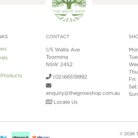
NKS
CONTACT
SH
ews
1/5 Wallis Ave
Mon
Toormina
Tue
vals
NSW 2452
Wed
Thu
 Products
(02)66519992
Fri
Sat
enquiry@thegrowshop.com.au
Sun
Locate Us
© 2026 T