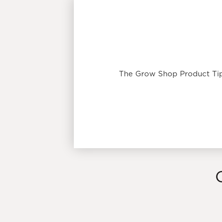
The Grow Shop Product Tip: