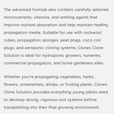
The advanced formula also contains carefully selected
micronutrients
,
vitamins
, and
wetting agents
that
improve nutrient absorption and help maintain healthy
propagation media. Suitable for use with
rockwool
cubes
,
propagation sponges
,
peat plugs
,
coco coir
plugs
, and aeroponic cloning systems, Clonex Clone
Solution is ideal for hydroponic growers, nurseries,
commercial propagators, and home gardeners alike.
Whether you’re propagating vegetables, herbs,
flowers, ornamentals, shrubs, or fruiting plants, Clonex
Clone Solution provides everything young plants need
to develop strong, vigorous root systems before
transplanting into their final growing environment.