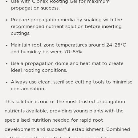
Use with
Clonex Rooting Gel
for maximum
propagation success.
Prepare propagation media by soaking with the
recommended nutrient solution before inserting
cuttings.
Maintain root-zone temperatures around
24–26°C
and humidity between
70–85%
.
Use a propagation dome and heat mat to create
ideal rooting conditions.
Always use clean, sterilised cutting tools to minimise
contamination.
This solution is one of the most trusted propagation
nutrients available, providing young plants with the
specialised nutrition needed for rapid root
development and successful establishment. Combined