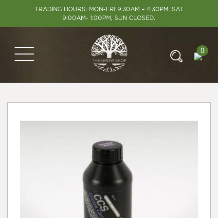
TRADING HOURS: MON-FRI 9:30AM – 4:30PM, SAT
9:00AM- 1:00PM, SUN CLOSED.
0