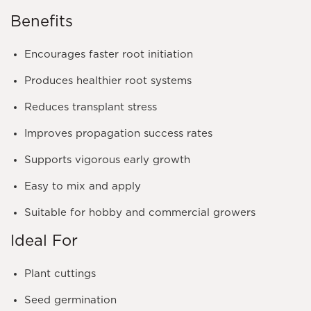
Benefits
Encourages faster root initiation
Produces healthier root systems
Reduces transplant stress
Improves propagation success rates
Supports vigorous early growth
Easy to mix and apply
Suitable for hobby and commercial growers
Ideal For
Plant cuttings
Seed germination