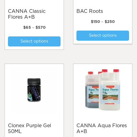
CANNA Classic
BAC Roots
Flores A+B
Price
$
150
–
$
250
Price
range:
$
65
–
$
570
Thi
range:
$150
This
Select options
pro
$65
through
Select options
product
through
$250
has
$570
has
mul
multiple
var
variants.
Th
The
opt
options
ma
may
be
be
cho
chosen
on
on
the
the
pro
product
pa
page
Clonex Purple Gel
CANNA Aqua Flores
50ML
A+B