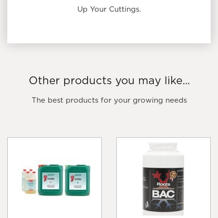
Up Your Cuttings.
Other products you may like...
The best products for your growing needs