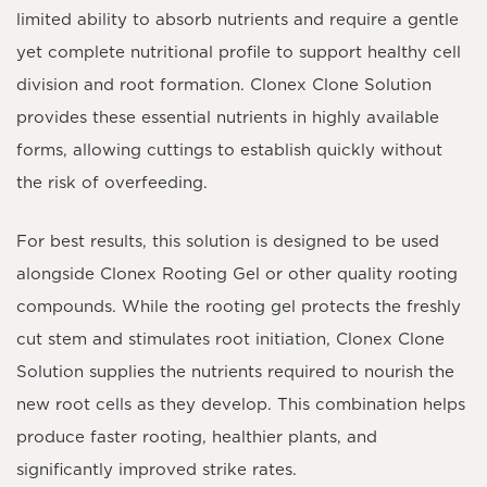
limited ability to absorb nutrients and require a gentle
yet complete nutritional profile to support healthy cell
division and root formation. Clonex Clone Solution
provides these essential nutrients in highly available
forms, allowing cuttings to establish quickly without
the risk of overfeeding.
For best results, this solution is designed to be used
alongside
Clonex Rooting Gel
or other quality rooting
compounds. While the rooting gel protects the freshly
cut stem and stimulates root initiation, Clonex Clone
Solution supplies the nutrients required to nourish the
new root cells as they develop. This combination helps
produce faster rooting, healthier plants, and
significantly improved strike rates.