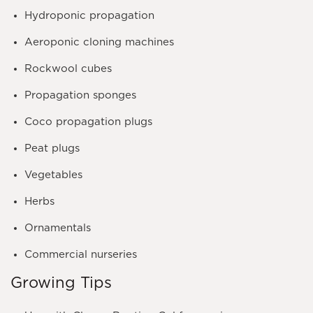
Hydroponic propagation
Aeroponic cloning machines
Rockwool cubes
Propagation sponges
Coco propagation plugs
Peat plugs
Vegetables
Herbs
Ornamentals
Commercial nurseries
Growing Tips