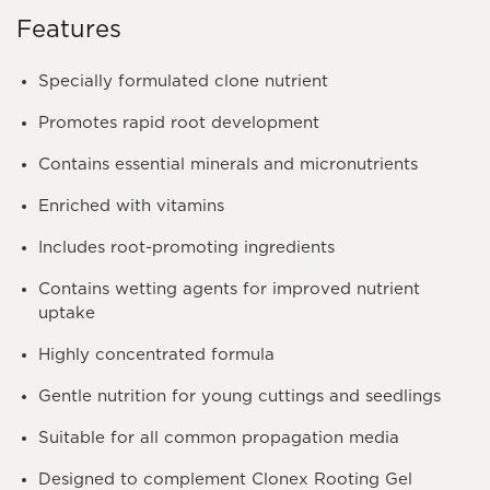
Features
Specially formulated clone nutrient
Promotes rapid root development
Contains essential minerals and micronutrients
Enriched with vitamins
Includes root-promoting ingredients
Contains wetting agents for improved nutrient
uptake
Highly concentrated formula
Gentle nutrition for young cuttings and seedlings
Suitable for all common propagation media
Designed to complement Clonex Rooting Gel