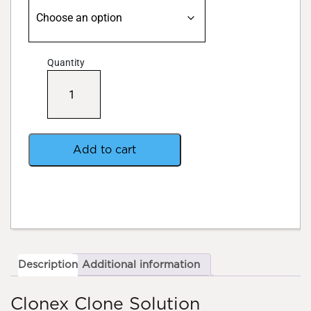
Quantity
Clonex
Clone
Solution
quantity
Add to cart
Description
Additional information
Clonex Clone Solution