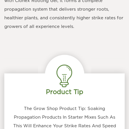
with Clonex Rooting Gel, it forms a complete
propagation system that delivers stronger roots,
healthier plants, and consistently higher strike rates for
growers of all experience levels.
Product Tip
The Grow Shop Product Tip: Soaking
Propagation Products In Starter Mixes Such As
This Will Enhance Your Strike Rates And Speed