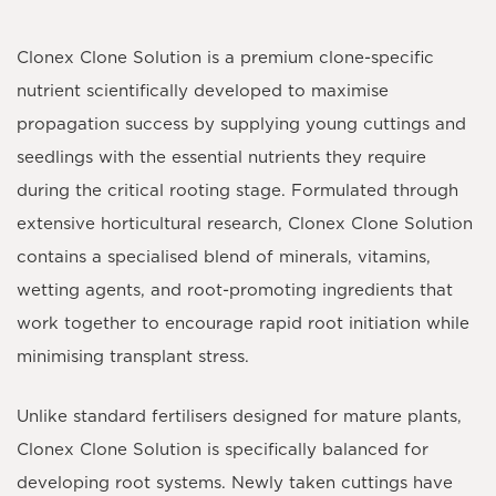
Clonex Clone Solution
is a premium clone-specific
nutrient scientifically developed to maximise
propagation success by supplying young cuttings and
seedlings with the essential nutrients they require
during the critical rooting stage. Formulated through
extensive horticultural research, Clonex Clone Solution
contains a specialised blend of minerals, vitamins,
wetting agents, and root-promoting ingredients that
work together to encourage rapid root initiation while
minimising transplant stress.
Unlike standard fertilisers designed for mature plants,
Clonex Clone Solution is specifically balanced for
developing root systems. Newly taken cuttings have