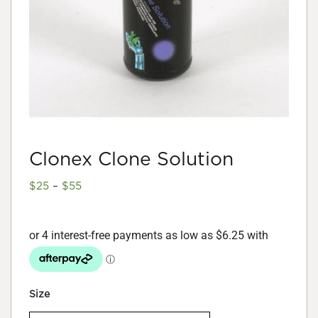
Clonex Clone Solution
Price
$
25
–
$
55
range:
$25
through
$55
Size