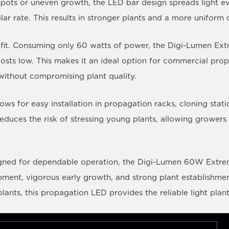
t spots or uneven growth, the LED bar design spreads light e
lar rate. This results in stronger plants and a more uniform 
efit. Consuming only 60 watts of power, the Digi-Lumen Ext
osts low. This makes it an ideal option for commercial prop
without compromising plant quality.
ws for easy installation in propagation racks, cloning stati
educes the risk of stressing young plants, allowing growers t
gned for dependable operation, the Digi-Lumen 60W Extreme
ent, vigorous early growth, and strong plant establishment
lants, this propagation LED provides the reliable light plant