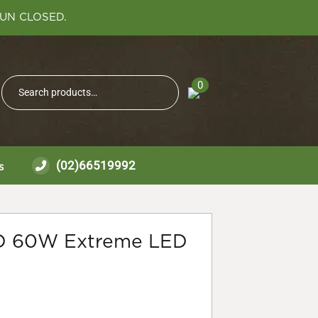
SUN CLOSED.
Search
0
Search
for:
(02)66519992
s
D 60W Extreme LED