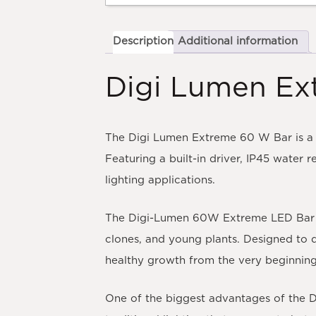
Description
Additional information
Digi Lumen Ex
The Digi Lumen Extreme 60 W Bar is a 
Featuring a built-in driver, IP45 water 
lighting applications.
The Digi-Lumen 60W Extreme LED Bar is a
clones, and young plants. Designed to d
healthy growth from the very beginning o
One of the biggest advantages of the Di