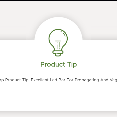
Product Tip
p Product Tip: Excellent Led Bar For Propagating And Veg