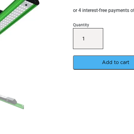
Quantity
Digi
Lumen
LED
60W
Extreme
LED
Add to cart
Bar
quantity