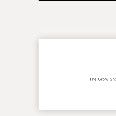
The Grow Sho