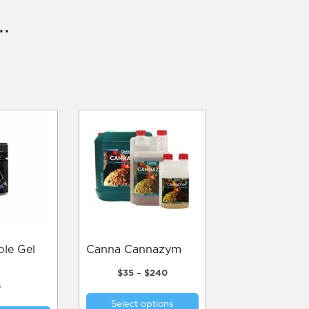
.
Canna Cannazym
Price
$
35
–
$
240
range:
6
This
$35
Select options
product
through