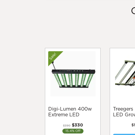
Sale!
Digi-Lumen 400w
Treegers GL650W+
Extreme LED
LED Grow
Original
Current
$
330
$
$
390
price
price
15.4% Off
was:
is: