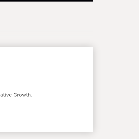
ative Growth.