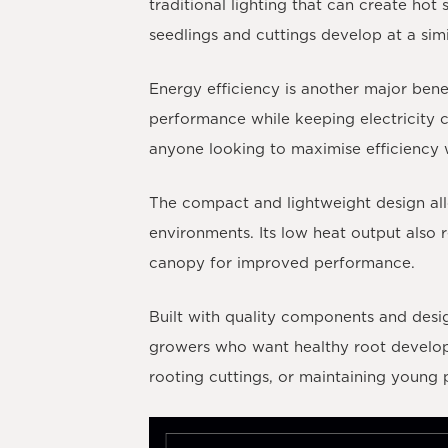
traditional lighting that can create ho
seedlings and cuttings develop at a simi
Energy efficiency is another major ben
performance while keeping electricity c
anyone looking to maximise efficiency 
The compact and lightweight design allo
environments. Its low heat output also r
canopy for improved performance.
Built with quality components and desi
growers who want healthy root developm
rooting cuttings, or maintaining young p