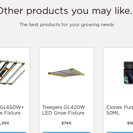
Other products you may like..
The best products for your growing needs
Treegers GL420W
Clonex Purple Gel
 Fixture
LED Grow Fixture
50ML
1,350
$
740
$
1