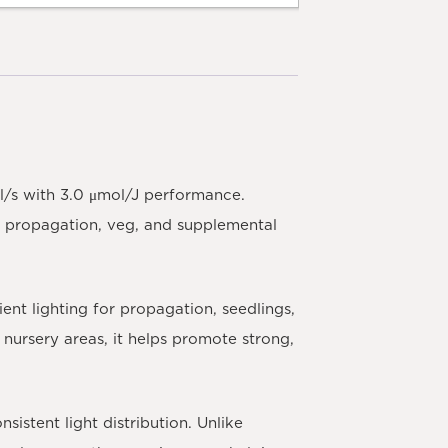
l/s with 3.0 μmol/J performance.
ble propagation, veg, and supplemental
ent lighting for propagation, seedlings,
nursery areas, it helps promote strong,
istent light distribution. Unlike