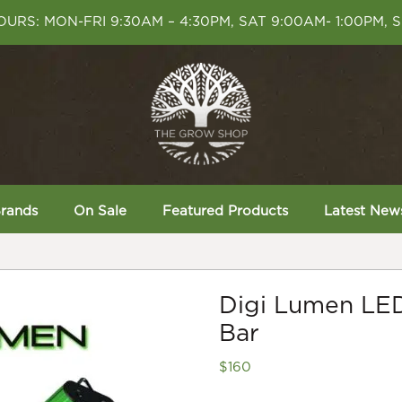
URS: MON-FRI 9:30AM – 4:30PM, SAT 9:00AM- 1:00PM, 
rands
On Sale
Featured Products
Latest New
Digi Lumen LE
Bar
$
160