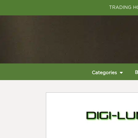
TRADING HO
B
Categories