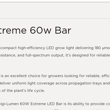
treme 60w Bar
compact high-efficiency LED grow light delivering 180 μmo
resistance, and full-spectrum output, it’s designed for relia
n excellent choice for growers looking for reliable, effici
eliver uniform light coverage across propagation trays and 
f the plant’s life cycle.
gi-Lumen 60W Extreme LED Bar is its ability to provide cons