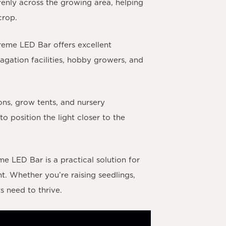
venly across the growing area, helping
crop.
reme LED Bar offers excellent
agation facilities, hobby growers, and
ons, grow tents, and nursery
o position the light closer to the
 LED Bar is a practical solution for
. Whether you’re raising seedlings,
s need to thrive.