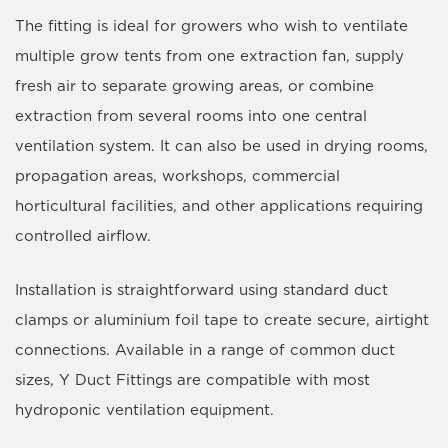
The fitting is ideal for growers who wish to ventilate
multiple grow tents from one extraction fan, supply
fresh air to separate growing areas, or combine
extraction from several rooms into one central
ventilation system. It can also be used in drying rooms,
propagation areas, workshops, commercial
horticultural facilities, and other applications requiring
controlled airflow.
Installation is straightforward using standard duct
clamps or aluminium foil tape to create secure, airtight
connections. Available in a range of common duct
sizes, Y Duct Fittings are compatible with most
hydroponic ventilation equipment.