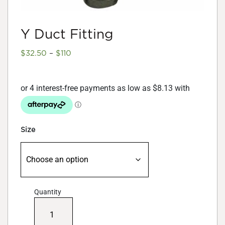
Y Duct Fitting
Price
$
32.50
–
$
110
range:
$32.50
through
$110
Size
Quantity
Y
Duct
Fitting