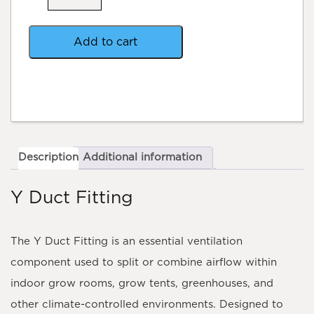
quantity
Add to cart
Description
Additional information
Y Duct Fitting
The
Y Duct Fitting
is an essential ventilation
component used to split or combine airflow within
indoor grow rooms, grow tents, greenhouses, and
other climate-controlled environments. Designed to