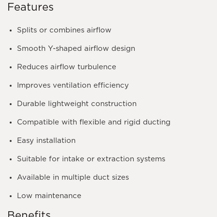
Features
Splits or combines airflow
Smooth Y-shaped airflow design
Reduces airflow turbulence
Improves ventilation efficiency
Durable lightweight construction
Compatible with flexible and rigid ducting
Easy installation
Suitable for intake or extraction systems
Available in multiple duct sizes
Low maintenance
Benefits