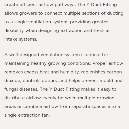
create efficient airflow pathways, the Y Duct Fitting
allows growers to connect multiple sections of ducting
to a single ventilation system, providing greater
flexibility when designing extraction and fresh air
intake systems.
A well-designed ventilation system is critical for
maintaining healthy growing conditions. Proper airflow
removes excess heat and humidity, replenishes carbon
dioxide, controls odours, and helps prevent mould and
fungal diseases. The Y Duct Fitting makes it easy to
distribute airflow evenly between multiple growing
areas or combine airflow from separate spaces into a
single extraction fan.