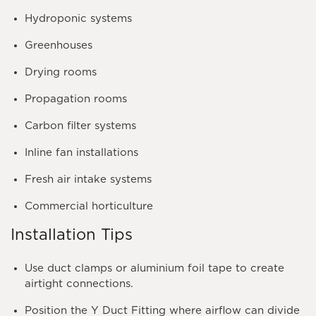
Hydroponic systems
Greenhouses
Drying rooms
Propagation rooms
Carbon filter systems
Inline fan installations
Fresh air intake systems
Commercial horticulture
Installation Tips
Use duct clamps or aluminium foil tape to create
airtight connections.
Position the Y Duct Fitting where airflow can divide