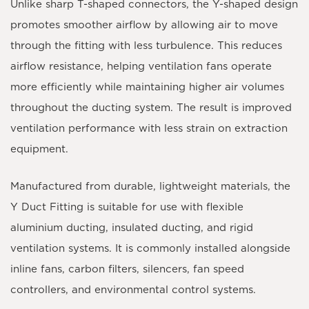
Unlike sharp T-shaped connectors, the Y-shaped design
promotes smoother airflow by allowing air to move
through the fitting with less turbulence. This reduces
airflow resistance, helping ventilation fans operate
more efficiently while maintaining higher air volumes
throughout the ducting system. The result is improved
ventilation performance with less strain on extraction
equipment.
Manufactured from durable, lightweight materials, the
Y Duct Fitting is suitable for use with flexible
aluminium ducting, insulated ducting, and rigid
ventilation systems. It is commonly installed alongside
inline fans, carbon filters, silencers, fan speed
controllers, and environmental control systems.