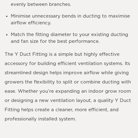
evenly between branches.
Minimise unnecessary bends in ducting to maximise
airflow efficiency.
Match the fitting diameter to your existing ducting
and fan size for the best performance.
The
Y Duct Fitting
is a simple but highly effective
accessory for building efficient ventilation systems. Its
streamlined design helps improve airflow while giving
growers the flexibility to split or combine ducting with
ease. Whether you’re expanding an indoor grow room
or designing a new ventilation layout, a quality Y Duct
Fitting helps create a cleaner, more efficient, and
professionally installed system.