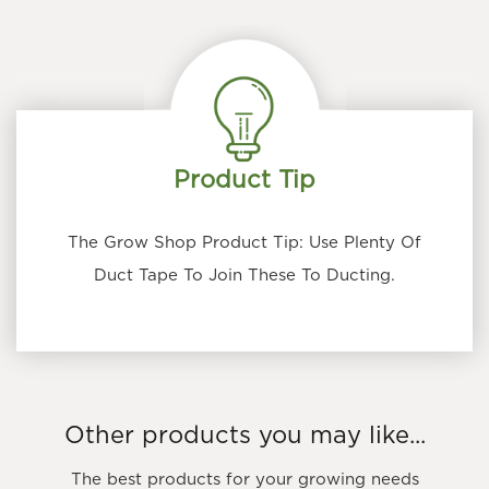
Product Tip
The Grow Shop Product Tip: Use Plenty Of
Duct Tape To Join These To Ducting.
Other products you may like...
The best products for your growing needs