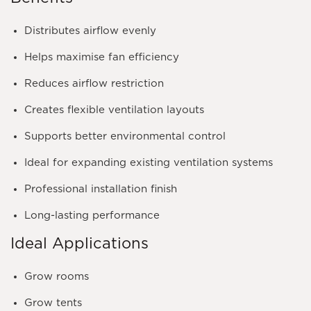
Distributes airflow evenly
Helps maximise fan efficiency
Reduces airflow restriction
Creates flexible ventilation layouts
Supports better environmental control
Ideal for expanding existing ventilation systems
Professional installation finish
Long-lasting performance
Ideal Applications
Grow rooms
Grow tents