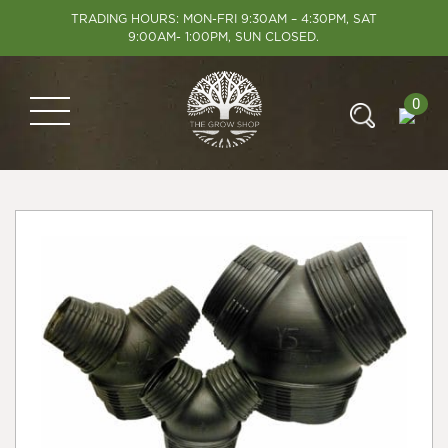
TRADING HOURS: MON-FRI 9:30AM – 4:30PM, SAT
9:00AM- 1:00PM, SUN CLOSED.
0