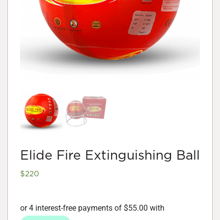
Elide Fire Extinguishing Ball
$
220