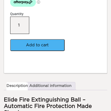
Quantity
Elide
Fire
Extinguishing
Ball
quantity
Add to cart
Description
Additional information
Elide Fire Extinguishing Ball –
Automatic Fire Protection Made