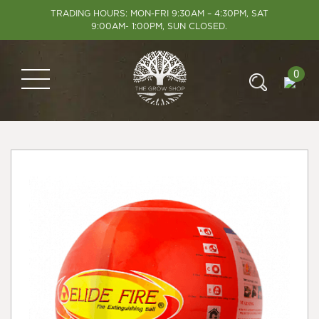
TRADING HOURS: MON-FRI 9:30AM – 4:30PM, SAT
9:00AM- 1:00PM, SUN CLOSED.
0