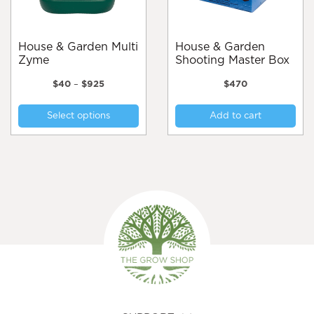
the
the
product
pro
page
pa
House & Garden Multi
House & Garden
Zyme
Shooting Master Box
Price
$
40
–
$
925
$
470
range:
This
$40
Select options
Add to cart
product
through
$925
has
multiple
variants.
The
options
may
be
chosen
on
the
product
page