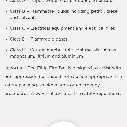
Class A
– Paper, wood, cloth, rubber and plastics
Class B
– Flammable liquids including petrol, diesel
and solvents
Class C
– Electrical equipment and electrical fires
Class D
– Flammable gases
Class E
– Certain combustible light metals such as
magnesium, lithium and aluminium
Important:
The Elide Fire Ball is designed to assist with
fire suppression but should not replace appropriate fire
safety planning, smoke alarms or emergency
procedures. Always follow local fire safety regulations.