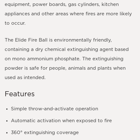
equipment, power boards, gas cylinders, kitchen
appliances and other areas where fires are more likely
to occur.
The Elide Fire Ball is environmentally friendly,
containing a dry chemical extinguishing agent based
on
mono ammonium phosphate
. The extinguishing
powder is safe for people, animals and plants when
used as intended.
Features
Simple throw-and-activate operation
Automatic activation when exposed to fire
360° extinguishing coverage