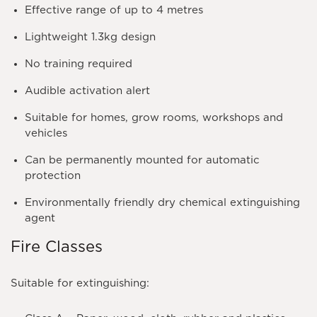
Effective range of up to 4 metres
Lightweight 1.3kg design
No training required
Audible activation alert
Suitable for homes, grow rooms, workshops and
vehicles
Can be permanently mounted for automatic
protection
Environmentally friendly dry chemical extinguishing
agent
Fire Classes
Suitable for extinguishing: