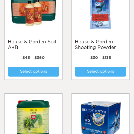
be
chosen
on
the
product
page
House & Garden Soil
House & Garden
A+B
Shooting Powder
Price
Price
$
45
–
$
360
$
30
–
$
135
range:
range:
This
Thi
$45
$30
Select options
Select options
product
pro
through
through
$360
$135
has
has
multiple
mul
variants.
var
The
Th
options
opt
may
ma
be
be
chosen
cho
on
on