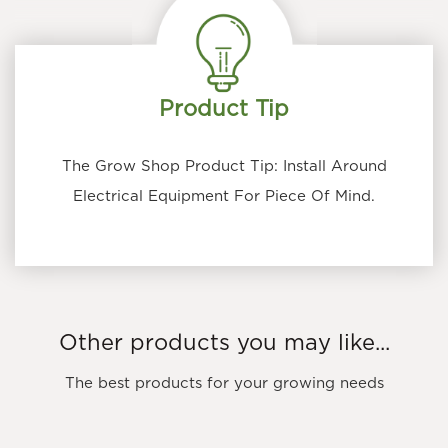
Product Tip
The Grow Shop Product Tip: Install Around
Electrical Equipment For Piece Of Mind.
Other products you may like...
The best products for your growing needs