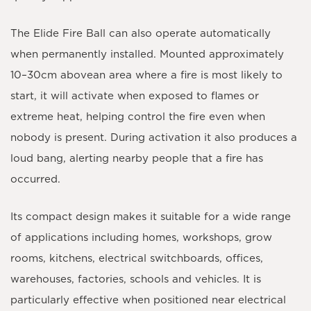
The Elide Fire Ball can also operate
automatically
when permanently installed. Mounted approximately
10–30cm above
an area where a fire is most likely to
start, it will activate when exposed to flames or
extreme heat, helping control the fire even when
nobody is present. During activation it also produces a
loud bang, alerting nearby people that a fire has
occurred.
Its compact design makes it suitable for a wide range
of applications including homes, workshops, grow
rooms, kitchens, electrical switchboards, offices,
warehouses, factories, schools and vehicles. It is
particularly effective when positioned near electrical