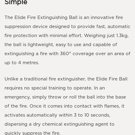
Simple
The
Elide Fire Extinguishing Ball
is an innovative fire
suppression device designed to provide fast, automatic
fire protection with minimal effort. Weighing just
1.3kg
,
the ball is lightweight, easy to use and capable of
extinguishing a fire with
360° coverage
over an area of
up to
4 metres
.
Unlike a traditional fire extinguisher, the Elide Fire Ball
requires
no special training
to operate. In an
emergency, simply throw or roll the ball into the base
of the fire. Once it comes into contact with flames, it
activates automatically within
3 to 10 seconds
,
dispersing a dry chemical extinguishing agent to
quickly suppress the fire.