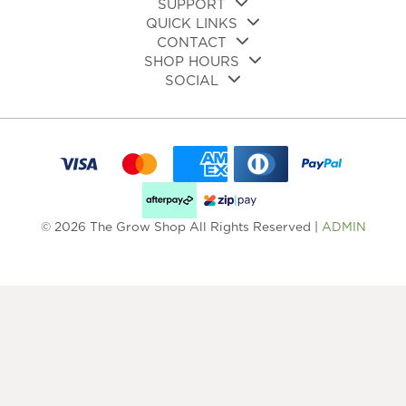
SUPPORT
QUICK LINKS
CONTACT
SHOP HOURS
SOCIAL
© 2026 The Grow Shop All Rights Reserved |
ADMIN