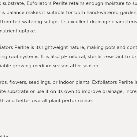
substrate, Exfoliators Perlite retains enough moisture to s
This balance makes it suitable for both hand-watered garden
ttom-fed watering setups. Its excellent drainage characteris
nutrient uptake.
tors Perlite is its lightweight nature, making pots and cont
ng root systems. It is also pH neutral, sterile, resistant to
eliable growing medium season after season.
, flowers, seedlings, or indoor plants, Exfoliators Perlite i
ite substrate or use it on its own to improve drainage, incr
wth and better overall plant performance.