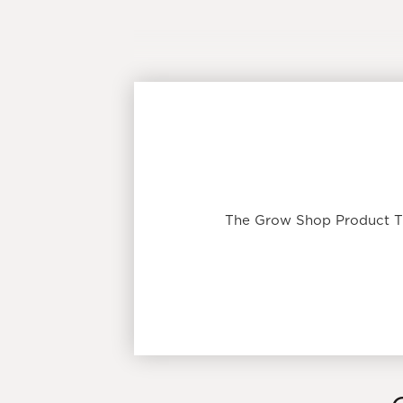
The Grow Shop Product Tip