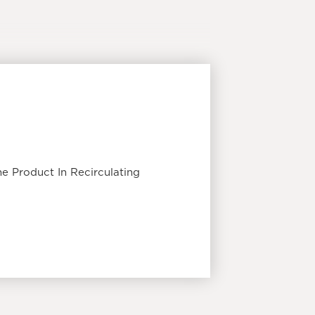
e Product In Recirculating