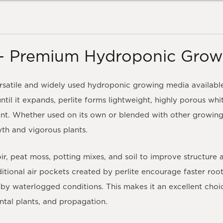
te – Premium Hydroponic Gro
versatile and widely used hydroponic growing media availabl
ntil it expands, perlite forms lightweight, highly porous wh
nt. Whether used on its own or blended with other growing 
wth and vigorous plants.
ir, peat moss, potting mixes, and soil to improve structure
itional air pockets created by perlite encourage faster roo
by waterlogged conditions. This makes it an excellent choi
tal plants, and propagation.