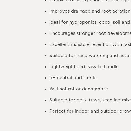
Premium heat-expanded volcanic per
Improves drainage and root aeration
Ideal for hydroponics, coco, soil and
Encourages stronger root developm
Excellent moisture retention with fas
Suitable for hand watering and autom
Lightweight and easy to handle
pH neutral and sterile
Will not rot or decompose
Suitable for pots, trays, seedling mi
Perfect for indoor and outdoor grow