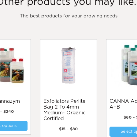
Other products you may like..
The best products for your growing needs
Cannazym
Exfoliators Perlite
CANNA Aqua Vega
Bag 2 To 4mm
A+B
Price
–
$
240
Medium- Organic
range:
$
60
–
Certified
This
$35
t options
product
through
Price
$
15
–
$
80
Select o
$240
range:
has