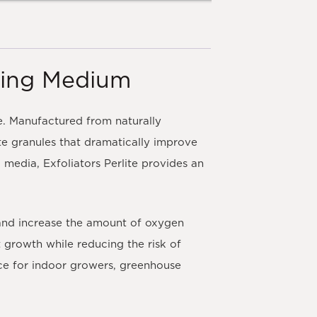
wing Medium
e. Manufactured from naturally
ite granules that dramatically improve
media, Exfoliators Perlite provides an
 and increase the amount of oxygen
t growth while reducing the risk of
ce for indoor growers, greenhouse