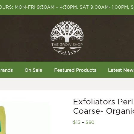
URS: MON-FRI 9:30AM – 4:30PM, SAT 9:00AM- 1:00PM, 
rands
On Sale
Featured Products
Latest New
Exfoliators Per
Coarse- Organic
Price
$
15
–
$
80
range: