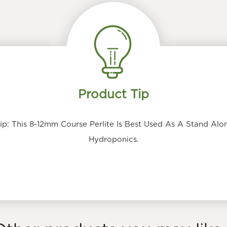
Product Tip
: This 8-12mm Course Perlite Is Best Used As A Stand Alon
Hydroponics.