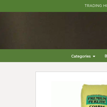
TRADING HO
B
Categories