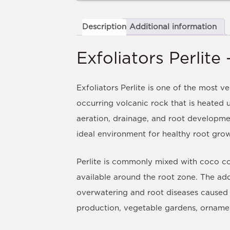
Description
Additional information
Exfoliators Perli
Exfoliators Perlite is one of the most 
occurring volcanic rock that is heated u
aeration, drainage, and root developme
ideal environment for healthy root gro
Perlite is commonly mixed with coco co
available around the root zone. The add
overwatering and root diseases caused 
production, vegetable gardens, ornamen