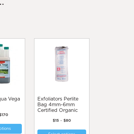
.
Exfoliators Perlite
Bag 4mm-6mm
Certified Organic
Price
$
170
range:
Price
$
15
–
$
80
This
$60
range:
This
ptions
product
through
$15