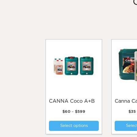
CANNA Coco A+B
Canna 
Price
$
60
–
$
599
$
35
range:
This
$60
Select options
Selec
product
through
$599
has