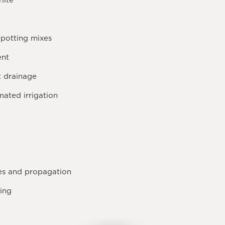
lite
 potting mixes
ent
t drainage
ated irrigation
xes and propagation
ing