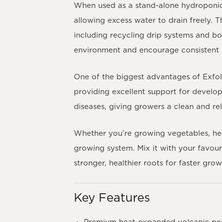
When used as a stand-alone hydroponic 
allowing excess water to drain freely. 
including recycling drip systems and bo
environment and encourage consistent 
One of the biggest advantages of Exfolia
providing excellent support for developi
diseases, giving growers a clean and r
Whether you’re growing vegetables, herbs
growing system. Mix it with your favour
stronger, healthier roots for faster gro
Key Features