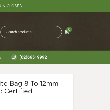
SUN CLOSED.
Search
0
Search
for:
(02)66519992
s
lite Bag 8 To 12mm
 Certified