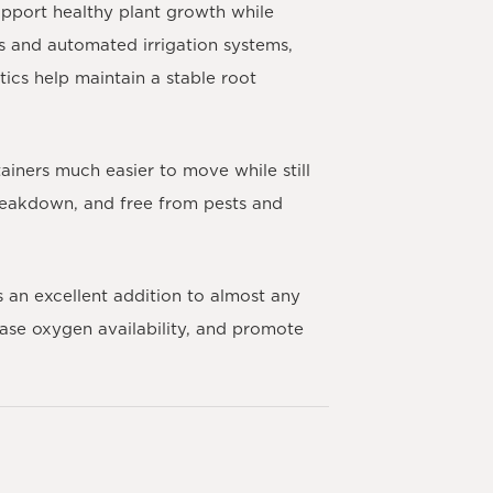
upport healthy plant growth while
s and automated irrigation systems,
tics help maintain a stable root
ainers much easier to move while still
 breakdown, and free from pests and
s an excellent addition to almost any
ease oxygen availability, and promote