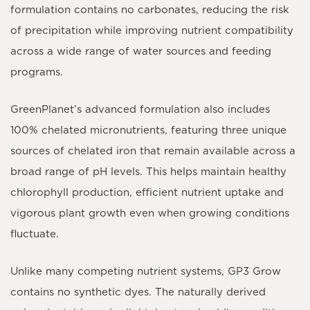
formulation contains
no carbonates
, reducing the risk
of precipitation while improving nutrient compatibility
across a wide range of water sources and feeding
programs.
GreenPlanet’s advanced formulation also includes
100% chelated micronutrients
, featuring
three unique
sources of chelated iron
that remain available across a
broad range of pH levels. This helps maintain healthy
chlorophyll production, efficient nutrient uptake and
vigorous plant growth even when growing conditions
fluctuate.
Unlike many competing nutrient systems,
GP3 Grow
contains no synthetic dyes
. The naturally derived