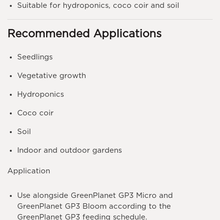
Suitable for hydroponics, coco coir and soil
Recommended Applications
Seedlings
Vegetative growth
Hydroponics
Coco coir
Soil
Indoor and outdoor gardens
Application
Use alongside
GreenPlanet GP3 Micro
and
GreenPlanet GP3 Bloom
according to the
GreenPlanet GP3 feeding schedule.