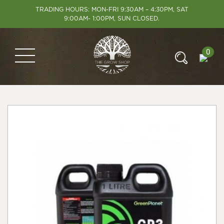
TRADING HOURS: MON-FRI 9:30AM – 4:30PM, SAT
9:00AM- 1:00PM, SUN CLOSED.
0