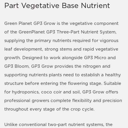
Part Vegetative Base Nutrient
Green Planet GP3 Grow
is the vegetative component
of the
GreenPlanet GP3 Three-Part Nutrient System
,
supplying the primary nutrients required for vigorous
leaf development, strong stems and rapid vegetative
growth. Designed to work alongside
GP3 Micro
and
GP3 Bloom
, GP3 Grow provides the nitrogen and
supporting nutrients plants need to establish a healthy
structure before entering the flowering stage. Suitable
for
hydroponics, coco coir and soil
, GP3 Grow offers
professional growers complete flexibility and precision
throughout every stage of the crop cycle.
Unlike conventional two-part nutrient systems, the