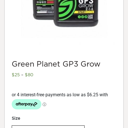
Green Planet GP3 Grow
Price
$
25
–
$
80
range:
$25
through
$80
Size