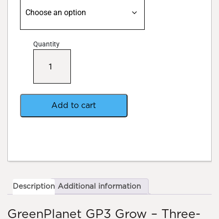
Quantity
Green
Planet
GP3
Grow
quantity
Add to cart
Description
Additional information
GreenPlanet GP3 Grow – Three-