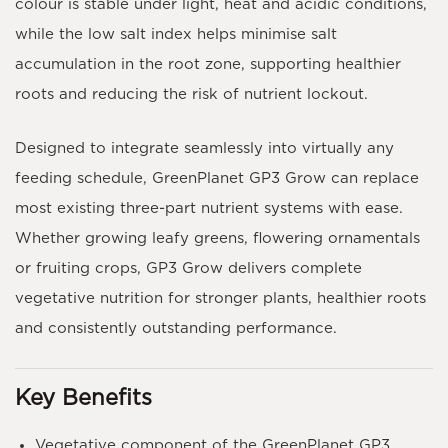
colour is stable under light, heat and acidic conditions,
while the
low salt index
helps minimise salt
accumulation in the root zone, supporting healthier
roots and reducing the risk of nutrient lockout.
Designed to integrate seamlessly into virtually any
feeding schedule,
GreenPlanet GP3 Grow
can replace
most existing three-part nutrient systems with ease.
Whether growing leafy greens, flowering ornamentals
or fruiting crops, GP3 Grow delivers complete
vegetative nutrition for stronger plants, healthier roots
and consistently outstanding performance.
Key Benefits
Vegetative component of the GreenPlanet GP3