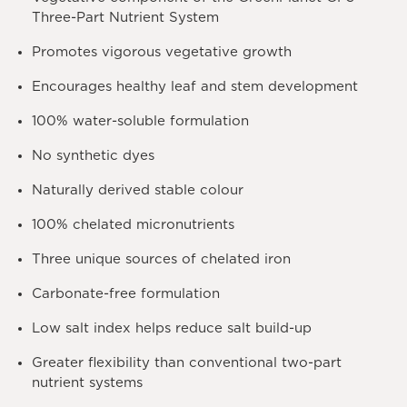
Three-Part Nutrient System
Promotes vigorous vegetative growth
Encourages healthy leaf and stem development
100% water-soluble formulation
No synthetic dyes
Naturally derived stable colour
100% chelated micronutrients
Three unique sources of chelated iron
Carbonate-free formulation
Low salt index helps reduce salt build-up
Greater flexibility than conventional two-part
nutrient systems