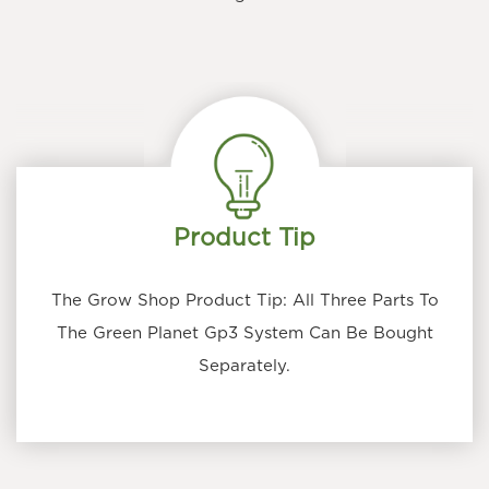
Product Tip
The Grow Shop Product Tip: All Three Parts To
The Green Planet Gp3 System Can Be Bought
Separately.