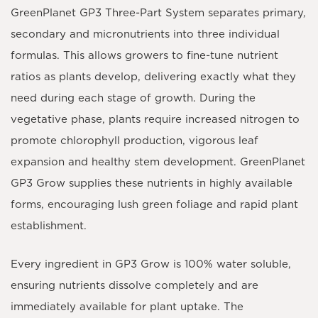
GreenPlanet GP3 Three-Part System
separates primary,
secondary and micronutrients into three individual
formulas. This allows growers to fine-tune nutrient
ratios as plants develop, delivering exactly what they
need during each stage of growth. During the
vegetative phase, plants require increased nitrogen to
promote chlorophyll production, vigorous leaf
expansion and healthy stem development.
GreenPlanet
GP3 Grow
supplies these nutrients in highly available
forms, encouraging lush green foliage and rapid plant
establishment.
Every ingredient in
GP3 Grow
is
100% water soluble
,
ensuring nutrients dissolve completely and are
immediately available for plant uptake. The