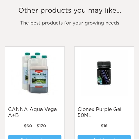
Other products you may like...
The best products for your growing needs
CANNA Aqua Vega
Clonex Purple Gel
A+B
50ML
Price
$
60
–
$
170
$
16
range:
This
$60