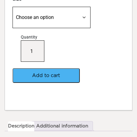
Quantity
Growth
Technology
Ionic
Grow
quantity
Add to cart
Description
Additional information