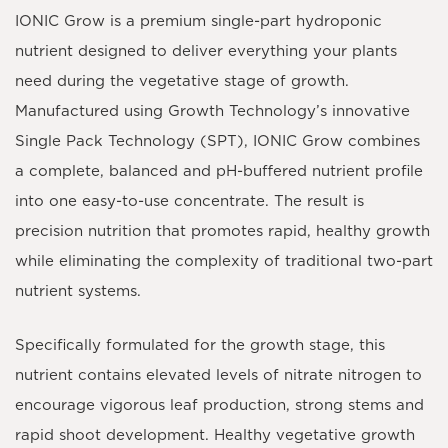
IONIC Grow
is a premium single-part hydroponic
nutrient designed to deliver everything your plants
need during the vegetative stage of growth.
Manufactured using Growth Technology’s innovative
Single Pack Technology (SPT)
, IONIC Grow combines
a complete, balanced and pH-buffered nutrient profile
into one easy-to-use concentrate. The result is
precision nutrition that promotes rapid, healthy growth
while eliminating the complexity of traditional two-part
nutrient systems.
Specifically formulated for the growth stage, this
nutrient contains elevated levels of nitrate nitrogen to
encourage vigorous leaf production, strong stems and
rapid shoot development. Healthy vegetative growth