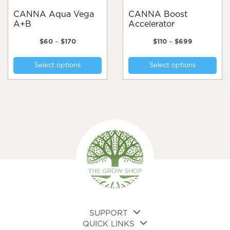
page
pa
CANNA Aqua Vega
CANNA Boost
A+B
Accelerator
Price
Price
$
60
–
$
170
$
110
–
$
699
range:
range:
This
Thi
$60
$110
Select options
Select options
product
pro
through
through
$170
$699
has
has
multiple
mul
variants.
var
The
Th
options
opt
may
ma
be
be
chosen
cho
on
on
the
the
product
pro
page
pa
SUPPORT
QUICK LINKS