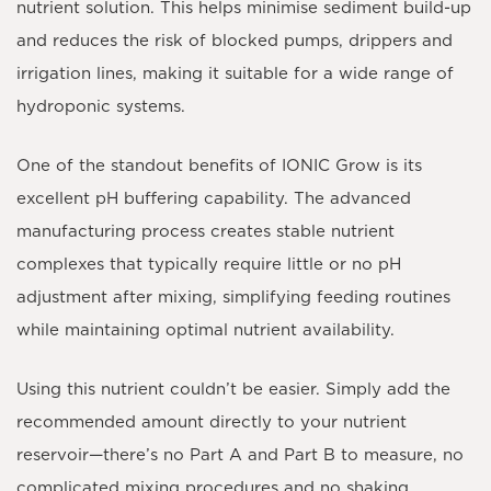
nutrient solution. This helps minimise sediment build-up
and reduces the risk of blocked pumps, drippers and
irrigation lines, making it suitable for a wide range of
hydroponic systems.
One of the standout benefits of IONIC Grow is its
excellent pH buffering capability. The advanced
manufacturing process creates stable nutrient
complexes that typically require little or no pH
adjustment after mixing, simplifying feeding routines
while maintaining optimal nutrient availability.
Using this nutrient couldn’t be easier. Simply add the
recommended amount directly to your nutrient
reservoir—there’s no Part A and Part B to measure, no
complicated mixing procedures and no shaking