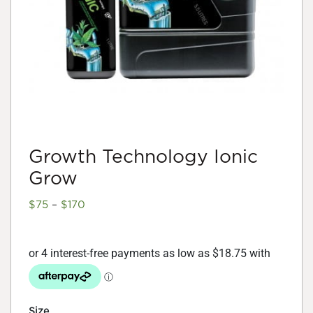
Growth Technology Ionic
Grow
Price
$
75
–
$
170
range:
$75
through
$170
Size