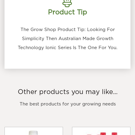
Product Tip
The Grow Shop Product Tip: Looking For
Simplicity Then Australian Made Growth
Technology Ionic Series Is The One For You.
Other products you may like...
The best products for your growing needs