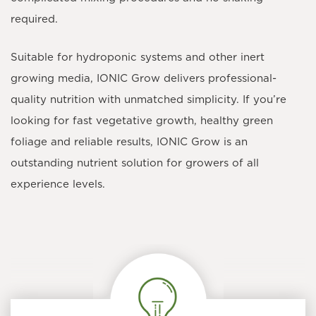
required.
Suitable for hydroponic systems and other inert
growing media, IONIC Grow delivers professional-
quality nutrition with unmatched simplicity. If you’re
looking for fast vegetative growth, healthy green
foliage and reliable results, IONIC Grow is an
outstanding nutrient solution for growers of all
experience levels.