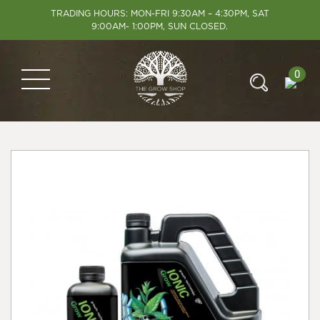
TRADING HOURS: MON-FRI 9:30AM – 4:30PM, SAT
9:00AM- 1:00PM, SUN CLOSED.
0