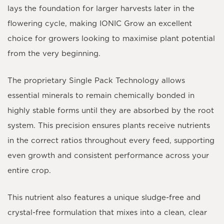
lays the foundation for larger harvests later in the
flowering cycle, making IONIC Grow an excellent
choice for growers looking to maximise plant potential
from the very beginning.
The proprietary Single Pack Technology allows
essential minerals to remain chemically bonded in
highly stable forms until they are absorbed by the root
system. This precision ensures plants receive nutrients
in the correct ratios throughout every feed, supporting
even growth and consistent performance across your
entire crop.
This nutrient also features a unique sludge-free and
crystal-free formulation that mixes into a clean, clear