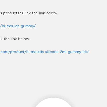
 products? Click the link below.
ct/hi-moulds-gummy/
k the link below.
n.com/product/hi-moulds-silicone-2ml-gummy-kit/