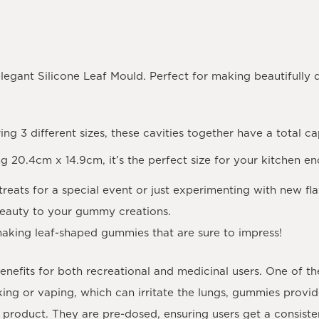
elegant Silicone Leaf Mould. Perfect for making beautifully
ring 3 different sizes, these cavities together have a total c
ng 20.4cm x 14.9cm, it’s the perfect size for your kitchen e
treats for a special event or just experimenting with new fla
beauty to your gummy creations.
aking leaf-shaped gummies that are sure to impress!
efits for both recreational and medicinal users. One of th
ing or vaping, which can irritate the lungs, gummies provi
 product. They are pre-dosed, ensuring users get a consist