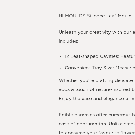
HI-MOULDS Silicone Leaf Mould
Unleash your creativity with our 
includes:
12 Leaf-shaped Cavities
: Featu
Convenient Tray Size
: Measuri
Whether you’re crafting delicate 
adds a touch of nature-inspired 
Enjoy the ease and elegance of m
Edible gummies offer numerous ben
ease of consumption. Unlike smok
to consume your favourite flower