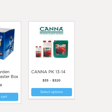
CANNA PK 13-14
aster Box
Price
$
35
–
$
320
range:
0
This
$35
Select options
product
through
 cart
$320
has
multiple
variants.