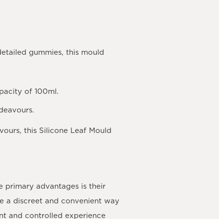
 detailed gummies, this mould
apacity of 100ml.
ndeavours.
vours, this Silicone Leaf Mould
e primary advantages is their
de a discreet and convenient way
ent and controlled experience