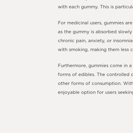
with each gummy. This is particu
For medicinal users, gummies are 
as the gummy is absorbed slowly t
chronic pain, anxiety, or insomnia
with smoking, making them less 
Furthermore, gummies come in a 
forms of edibles. The controlled
other forms of consumption. With 
enjoyable option for users seekin