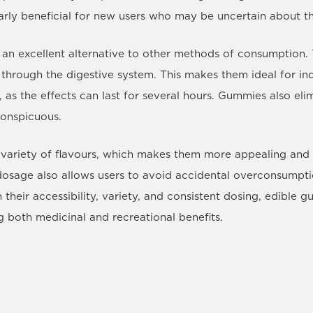
larly beneficial for new users who may be uncertain about 
an excellent alternative to other methods of consumption. 
hrough the digestive system. This makes them ideal for indi
, as the effects can last for several hours. Gummies also el
conspicuous.
variety of flavours, which makes them more appealing and
 dosage also allows users to avoid accidental overconsumpt
their accessibility, variety, and consistent dosing, edible 
g both medicinal and recreational benefits.