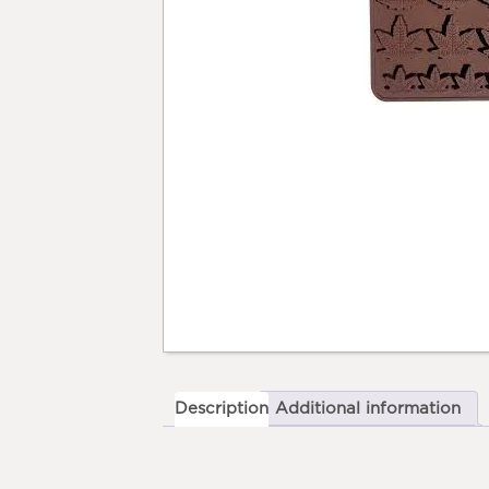
Description
Additional information