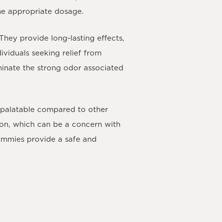
the appropriate dosage.
They provide long-lasting effects,
viduals seeking relief from
iminate the strong odor associated
 palatable compared to other
ion, which can be a concern with
gummies provide a safe and