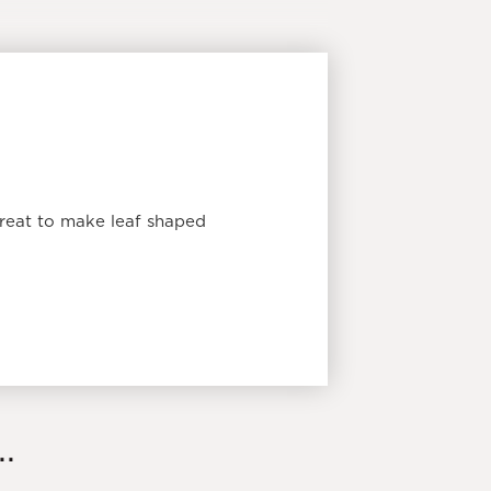
reat to make leaf shaped
.