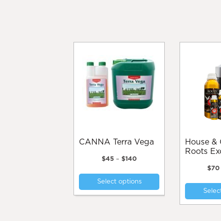
CANNA Terra Vega
House & Garden
Roots Ex
Price
$
45
–
$
140
range:
$
70
This
$45
Select options
product
through
Selec
$140
has
multiple
variants.