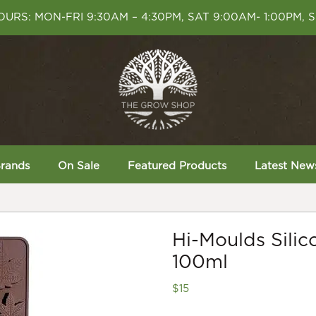
URS: MON-FRI 9:30AM – 4:30PM, SAT 9:00AM- 1:00PM, 
rands
On Sale
Featured Products
Latest New
Hi-Moulds Sili
100ml
$
15