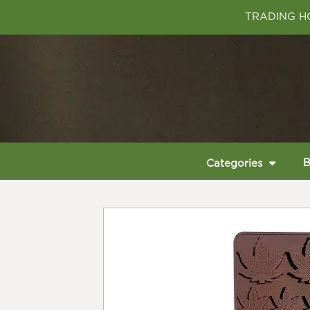
TRADING HO
B
Categories