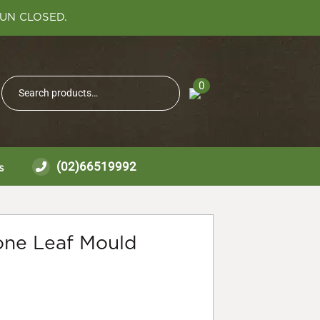
SUN CLOSED.
Search
0
Search
for:
(02)66519992
s
cone Leaf Mould