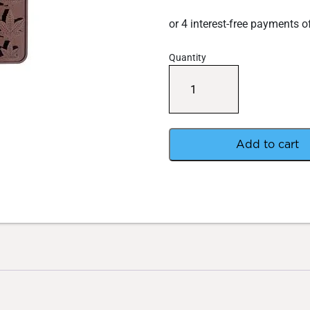
Quantity
Hi-
Moulds
Silicone
Leaf
Mould
100ml
Add to cart
quantity