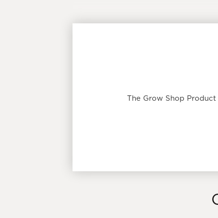
The Grow Shop Product T