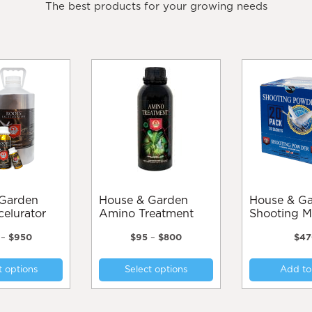
The best products for your growing needs
House & Garden
House & Garden
celurator
Amino Treatment
Shooting M
Price
Price
–
$
950
$
95
–
$
800
$
47
range:
range:
This
This
$70
$95
t options
Select options
Add to
product
product
through
through
$950
$800
has
has
multiple
multiple