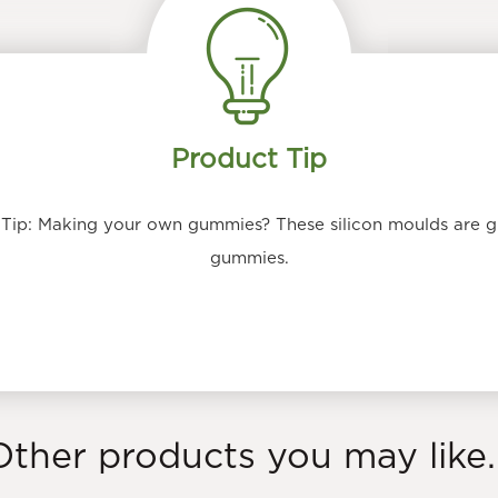
Product Tip
ip: Making your own gummies? These silicon moulds are g
gummies.
Other products you may like..