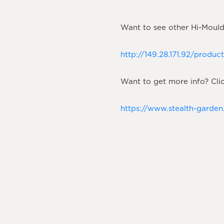
Want to see other Hi-Moulds
http://149.28.171.92/produ
Want to get more info? Clic
https://www.stealth-garde