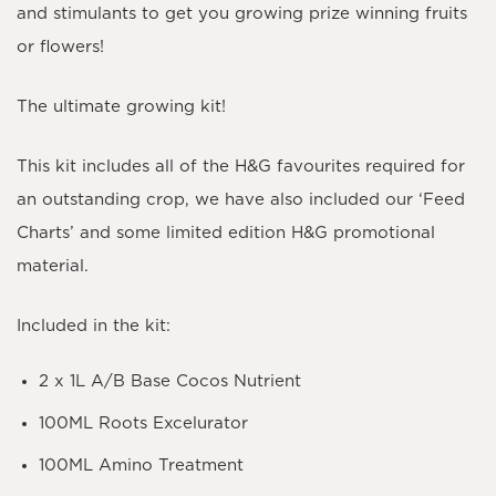
and stimulants to get you growing prize winning fruits
or flowers!
The ultimate growing kit!
This kit includes all of the H&G favourites required for
an outstanding crop, we have also included our ‘Feed
Charts’ and some limited edition H&G promotional
material.
Included in the kit:
2 x 1L A/B Base Cocos Nutrient
100ML Roots Excelurator
100ML Amino Treatment