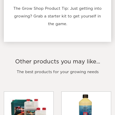
The Grow Shop Product Tip: Just getting into
growing? Grab a starter kit to get yourself in
the game.
Other products you may like...
The best products for your growing needs