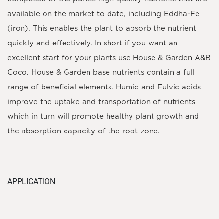
available on the market to date, including Eddha-Fe
(iron). This enables the plant to absorb the nutrient
quickly and effectively. In short if you want an
excellent start for your plants use House & Garden A&B
Coco. House & Garden base nutrients contain a full
range of beneficial elements. Humic and Fulvic acids
improve the uptake and transportation of nutrients
which in turn will promote healthy plant growth and
the absorption capacity of the root zone.
APPLICATION