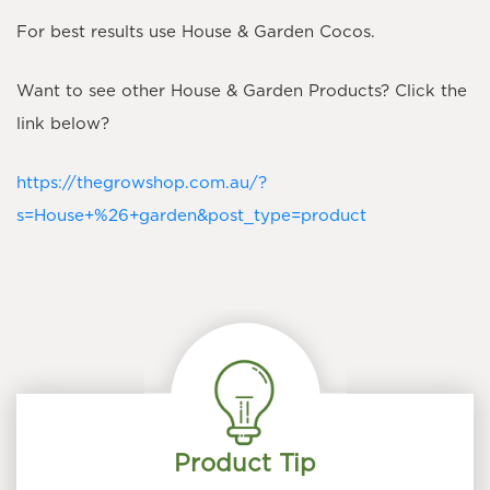
For best results use House & Garden Cocos.
​Want to see other House & Garden Products? Click the
link below?
https://thegrowshop.com.au/?
s=House+%26+garden&post_type=product
Product Tip