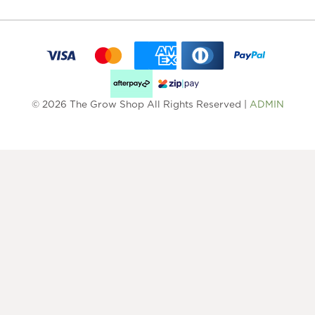
© 2026 The Grow Shop All Rights Reserved |
ADMIN