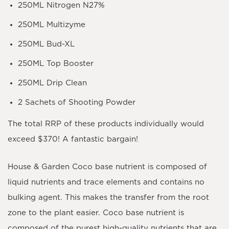
250ML Nitrogen N27%
250ML Multizyme
250ML Bud-XL
250ML Top Booster
250ML Drip Clean
2 Sachets of Shooting Powder
The total RRP of these products individually would
exceed $370! A fantastic bargain!
House & Garden Coco base nutrient is composed of
liquid nutrients and trace elements and contains no
bulking agent. This makes the transfer from the root
zone to the plant easier. Coco base nutrient is
composed of the purest high-quality nutrients that are