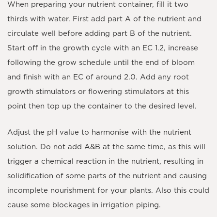
When preparing your nutrient container, fill it two
thirds with water. First add part A of the nutrient and
circulate well before adding part B of the nutrient.
Start off in the growth cycle with an EC 1.2, increase
following the grow schedule until the end of bloom
and finish with an EC of around 2.0. Add any root
growth stimulators or flowering stimulators at this
point then top up the container to the desired level.
Adjust the pH value to harmonise with the nutrient
solution. Do not add A&B at the same time, as this will
trigger a chemical reaction in the nutrient, resulting in
solidification of some parts of the nutrient and causing
incomplete nourishment for your plants. Also this could
cause some blockages in irrigation piping.