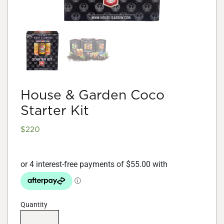
House & Garden Coco
Starter Kit
$
220
Quantity
House