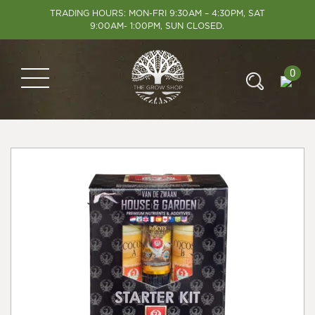
TRADING HOURS: MON-FRI 9:30AM – 4:30PM, SAT
9:00AM- 1:00PM, SUN CLOSED.
0