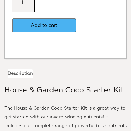
&
Garden
Coco
Starter
Kit
Add to cart
quantity
Description
House & Garden Coco Starter Kit
The House & Garden Coco Starter Kit is a great way to
get started with our award-winning nutrients! It
includes our complete range of powerful base nutrients