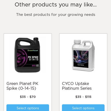
Other products you may like...
The best products for your growing needs
Green Planet PK
CYCO Uptake
Spike (0-14-15)
Platinum Series
Price
Price
$
35
–
$
70
$
35
–
$
115
range:
range:
This
Thi
$35
$35
Select options
Select options
product
pro
through
through