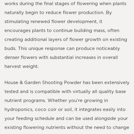
works during the final stages of flowering when plants
naturally begin to reduce flower production. By
stimulating renewed flower development, it
encourages plants to continue building mass, often
creating additional layers of flower growth on existing
buds. This unique response can produce noticeably
denser flowers with substantial increases in overall
harvest weight.
House & Garden Shooting Powder has been extensively
tested and is compatible with virtually all quality base
nutrient programs. Whether you’re growing in
hydroponics, coco coir or soil, it integrates easily into
your feeding schedule and can be used alongside your
existing flowering nutrients without the need to change