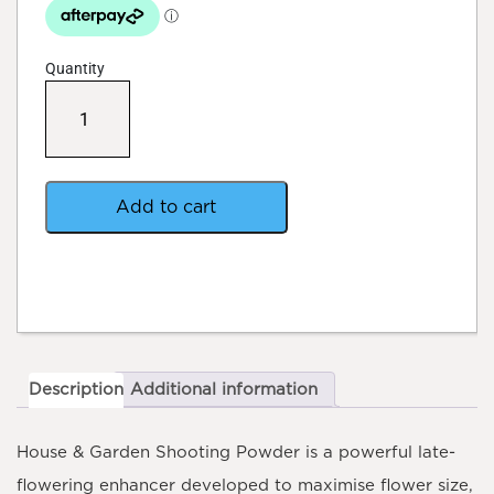
Quantity
House
&
Garden
Shooting
Master
Box
Add to cart
quantity
Description
Additional information
House & Garden Shooting Powder
is a powerful late-
flowering enhancer developed to maximise flower size,