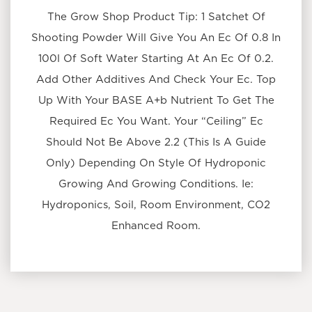
The Grow Shop Product Tip: 1 Satchet Of
Shooting Powder Will Give You An Ec Of 0.8 In
100l Of Soft Water Starting At An Ec Of 0.2.
Add Other Additives And Check Your Ec. Top
Up With Your BASE A+b Nutrient To Get The
Required Ec You Want. Your “Ceiling” Ec
Should Not Be Above 2.2 (This Is A Guide
Only) Depending On Style Of Hydroponic
Growing And Growing Conditions. Ie:
Hydroponics, Soil, Room Environment, CO2
Enhanced Room.