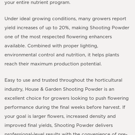
your entire nutrient program.
Under ideal growing conditions, many growers report
yield increases of
up to 20%
, making Shooting Powder
one of the most respected flowering enhancers
available. Combined with proper lighting,
environmental control and nutrition, it helps plants
reach their maximum production potential.
Easy to use and trusted throughout the horticultural
industry, House & Garden Shooting Powder is an
excellent choice for growers looking to push flowering
performance during the final weeks before harvest. If
your goal is larger flowers, increased density and
improved final yields, Shooting Powder delivers
professional-level results with the convenience of pre-