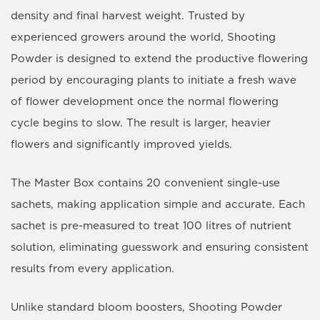
density and final harvest weight. Trusted by
experienced growers around the world, Shooting
Powder is designed to extend the productive flowering
period by encouraging plants to initiate a fresh wave
of flower development once the normal flowering
cycle begins to slow. The result is larger, heavier
flowers and significantly improved yields.
The
Master Box contains 20 convenient single-use
sachets
, making application simple and accurate. Each
sachet is pre-measured to treat
100 litres
of nutrient
solution, eliminating guesswork and ensuring consistent
results from every application.
Unlike standard bloom boosters, Shooting Powder