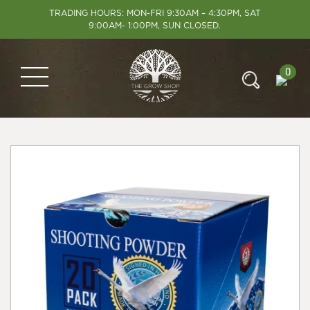
TRADING HOURS: MON-FRI 9:30AM – 4:30PM, SAT
9:00AM- 1:00PM, SUN CLOSED.
0