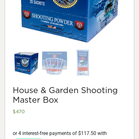
House & Garden Shooting
Master Box
$
470