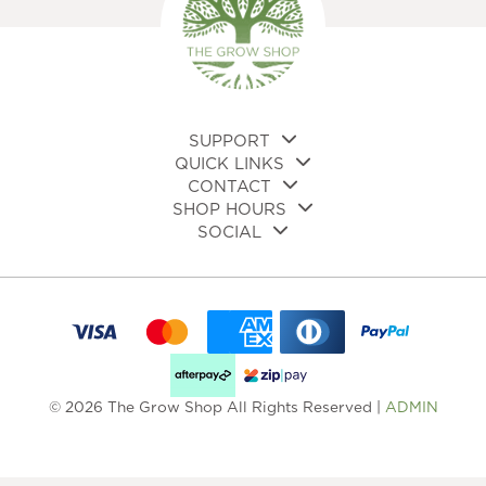
chosen
cho
on
on
the
the
product
pro
page
pa
SUPPORT
QUICK LINKS
CONTACT
SHOP HOURS
SOCIAL
© 2026 The Grow Shop All Rights Reserved |
ADMIN