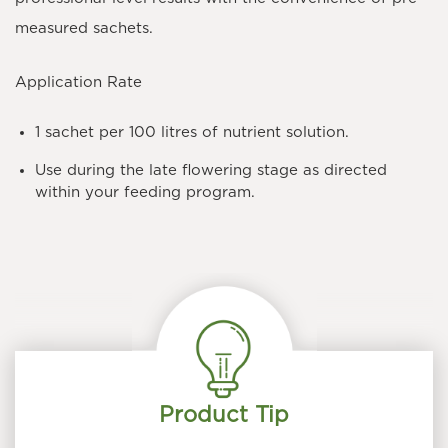
measured sachets.
Application Rate
1 sachet per 100 litres
of nutrient solution.
Use during the late flowering stage as directed
within your feeding program.
Product Tip