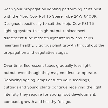
Keep your propagation lighting performing at its best
with the
Mojo Cow PS1 T5 Spare Tube 24W 6400K
.
Designed specifically to suit the
Mojo Cow PS1 T5
lighting system
, this high-output replacement
fluorescent tube restores light intensity and helps
maintain healthy, vigorous plant growth throughout the
propagation and vegetative stages.
Over time, fluorescent tubes gradually lose light
output, even though they may continue to operate.
Replacing ageing lamps ensures your seedlings,
cuttings and young plants continue receiving the light
intensity they require for strong root development,
compact growth and healthy foliage.