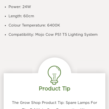
Power: 24W
Length: 60cm
Colour Temperature: 6400K
Compatibility: Mojo Cow PS1 T5 Lighting System
Product Tip
The Grow Shop Product Tip: Spare Lamps For