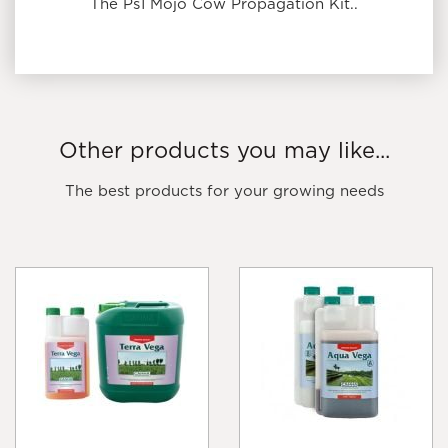
The Ps1 Mojo Cow Propagation Kit..
Other products you may like...
The best products for your growing needs