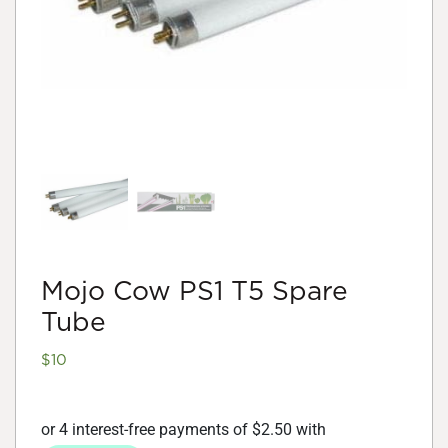
Mojo Cow PS1 T5 Spare
Tube
$
10