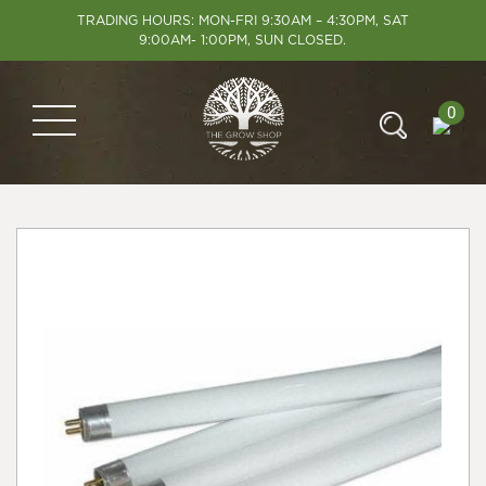
TRADING HOURS: MON-FRI 9:30AM – 4:30PM, SAT
9:00AM- 1:00PM, SUN CLOSED.
0