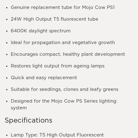
Genuine replacement tube for Mojo Cow PS1
24W High Output T5 fluorescent tube
6400K daylight spectrum
Ideal for propagation and vegetative growth
Encourages compact, healthy plant development
Restores light output from ageing lamps
Quick and easy replacement
Suitable for seedlings, clones and leafy greens
Designed for the Mojo Cow PS Series lighting
system
Specifications
Lamp Type: T5 High Output Fluorescent