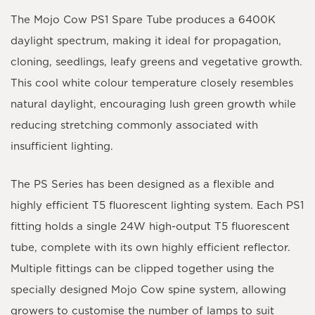
The Mojo Cow PS1 Spare Tube produces a
6400K
daylight spectrum
, making it ideal for propagation,
cloning, seedlings, leafy greens and vegetative growth.
This cool white colour temperature closely resembles
natural daylight, encouraging lush green growth while
reducing stretching commonly associated with
insufficient lighting.
The
PS Series
has been designed as a flexible and
highly efficient T5 fluorescent lighting system. Each
PS1
fitting
holds a single
24W high-output T5 fluorescent
tube
, complete with its own highly efficient reflector.
Multiple fittings can be clipped together using the
specially designed Mojo Cow spine system, allowing
growers to customise the number of lamps to suit