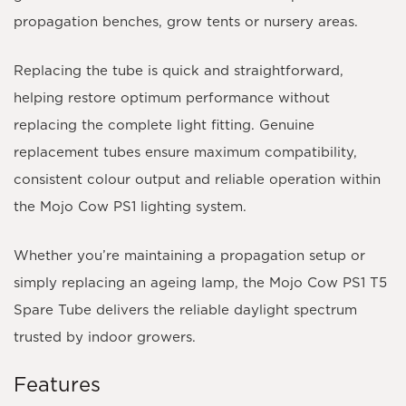
propagation benches, grow tents or nursery areas.
Replacing the tube is quick and straightforward,
helping restore optimum performance without
replacing the complete light fitting. Genuine
replacement tubes ensure maximum compatibility,
consistent colour output and reliable operation within
the Mojo Cow PS1 lighting system.
Whether you’re maintaining a propagation setup or
simply replacing an ageing lamp, the Mojo Cow PS1 T5
Spare Tube delivers the reliable daylight spectrum
trusted by indoor growers.
Features