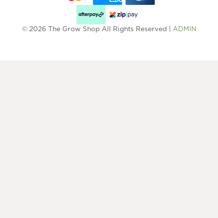
© 2026 The Grow Shop All Rights Reserved |
ADMIN