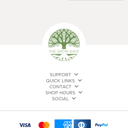
multiple
variants.
The
options
may
be
chosen
on
the
product
page
SUPPORT
QUICK LINKS
CONTACT
SHOP HOURS
SOCIAL