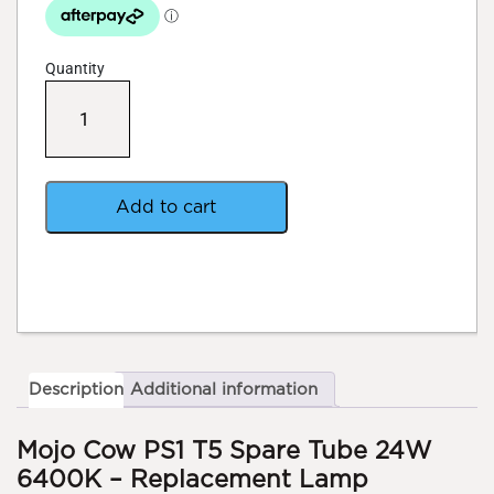
Quantity
Mojo
Cow
PS1
T5
Spare
Tube
Add to cart
quantity
Description
Additional information
Mojo Cow PS1 T5 Spare Tube 24W
6400K – Replacement Lamp