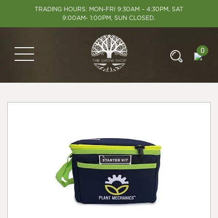
TRADING HOURS: MON-FRI 9:30AM – 4:30PM, SAT
9:00AM- 1:00PM, SUN CLOSED.
0