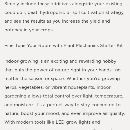
Simply include these additives alongside your existing
coco coir, peat, hydroponic or soil cultivation strategy,
and see the results as you increase the yield and
potency in your crops.
Fine Tune Your Room with Plant Mechanics Starter Kit
Indoor growing is an exciting and rewarding hobby
that puts the power of nature right in your hands—no
matter the season or space. Whether you’re growing
herbs, vegetables, or vibrant houseplants, indoor
gardening allows total control over light, temperature,
and moisture. It’s a perfect way to stay connected to
nature, boost your mood, and even improve air quality.
With modern tools like LED grow lights and