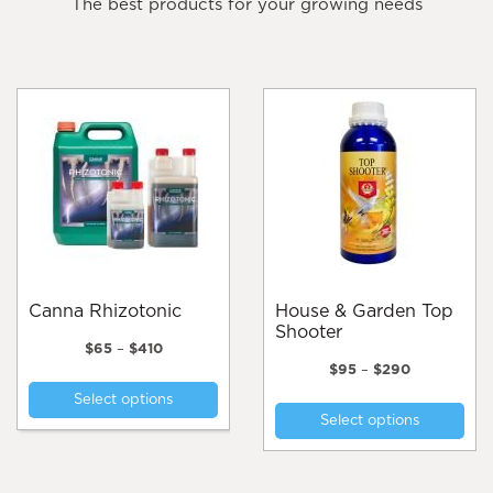
The best products for your growing needs
Canna Rhizotonic
House & Garden Top
Shooter
Price
$
65
–
$
410
range:
Price
$
95
–
$
290
This
$65
range:
Thi
Select options
product
through
$95
Select options
pro
$410
through
has
$290
has
multiple
mul
variants.