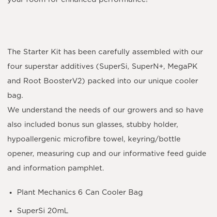
The
Starter Kit
has been carefully assembled with our
four superstar additives (
SuperSi, SuperN+, MegaPK
and Root BoosterV2
) packed into our unique cooler
bag.
We understand the needs of our growers and so have
also included bonus sun glasses, stubby holder,
hypoallergenic microfibre towel, keyring/bottle
opener, measuring cup and our informative feed guide
and information pamphlet.
Plant Mechanics 6 Can Cooler Bag
SuperSi 20mL