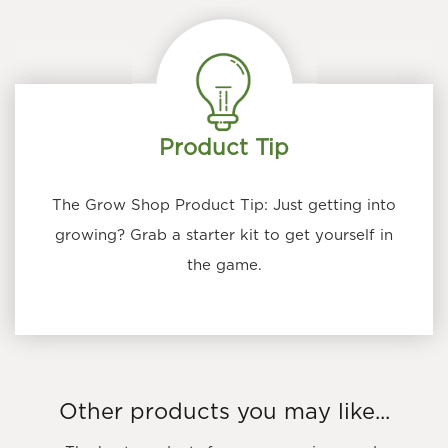
Product Tip
The Grow Shop Product Tip: Just getting into
growing? Grab a starter kit to get yourself in
the game.
Other products you may like...