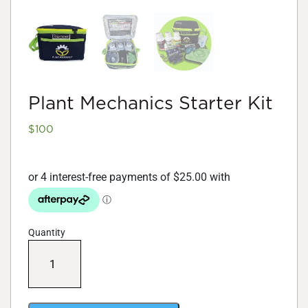
Plant Mechanics Starter Kit
$
100
Quantity
Plant
Mechanics
Starter
Kit
quantity