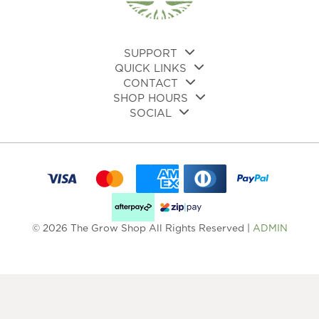
the
product
pro
page
pa
SUPPORT
QUICK LINKS
CONTACT
SHOP HOURS
SOCIAL
© 2026 The Grow Shop All Rights Reserved |
ADMIN