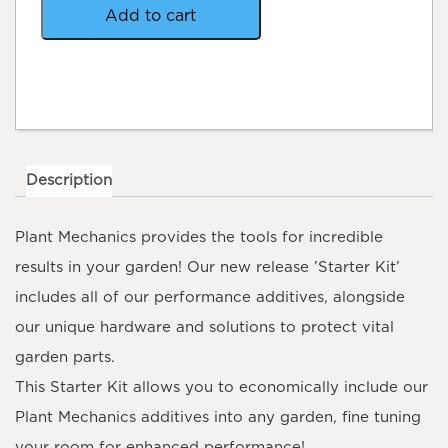
Add to cart
Description
Plant Mechanics
provides the tools for incredible
results in your garden! Our new release ’Starter Kit’
includes all of our performance additives, alongside
our unique hardware and solutions to protect vital
garden parts.
This Starter Kit allows you to economically include our
Plant Mechanics additives into any garden, fine tuning
your room for enhanced performance!