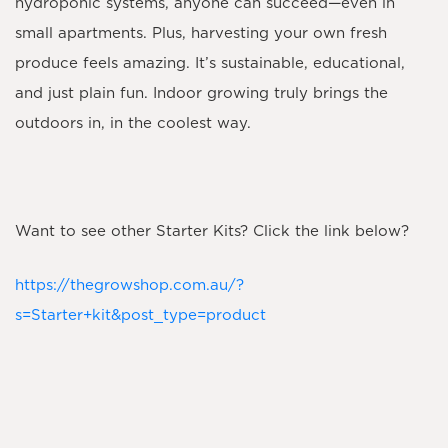
hydroponic systems, anyone can succeed—even in
small apartments. Plus, harvesting your own fresh
produce feels amazing. It’s sustainable, educational,
and just plain fun. Indoor growing truly brings the
outdoors in, in the coolest way.
​Want to see other Starter Kits? Click the link below?
https://thegrowshop.com.au/?
s=Starter+kit&post_type=product