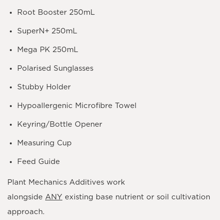
Root Booster 250mL
SuperN+ 250mL
Mega PK 250mL
Polarised Sunglasses
Stubby Holder
Hypoallergenic Microfibre Towel
Keyring/Bottle Opener
Measuring Cup
Feed Guide
Plant Mechanics
Additives work
alongside
ANY
existing base nutrient or soil cultivation
approach.