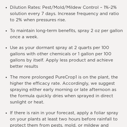
Dilution Rates
: Pest/Mold/Mildew Control – 1%-2%
solution every 7 days. Increase frequency and ratio
to 2% when pressures rise.
To maintain long-term benefits, spray 2 oz per gallon
once a week.
Use as your dormant spray at 2 quarts per 100
gallons with other chemicals or 1 gallon per 100
gallons by itself. Apply less product and achieve
better results
The more prolonged PureCrop1 is on the plant, the
higher the efficacy rate. Accordingly, we suggest
spraying either early morning or late afternoon as
the formula quickly dries when sprayed in direct
sunlight or heat.
If there is rain in your forecast, apply a foliar spray
on your plants at least two hours before rainfall to
protect them from pests, mold, or mildew and