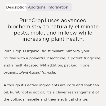
Description
Additional information
PureCrop1 uses advanced
biochemistry to naturally eliminate
pests, mold, and mildew while
increasing plant health.
Pure Crop 1 Organic Bio stimulant, Simplify your
routine with a powerful insecticide, a potent fungicide,
and a multi-faceted IPM addition, packed in one
organic,
plant-based formu
la.
Although it’s active ingredients are corn and soybean
oil, PureCrop1 is not oil; it’s a clever rearrangement of
the colloidal micelle and their electrical charge.