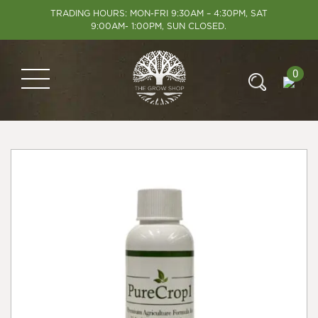
TRADING HOURS: MON-FRI 9:30AM – 4:30PM, SAT
9:00AM- 1:00PM, SUN CLOSED.
0