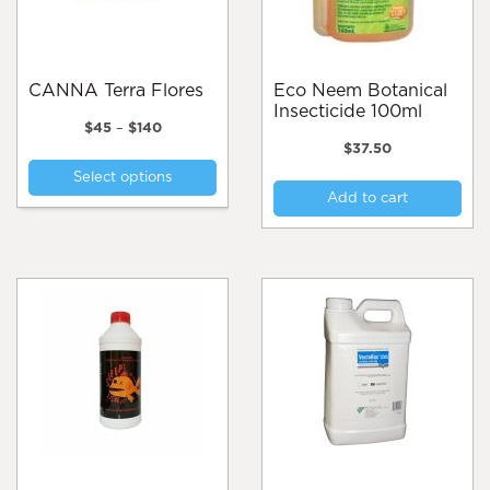
CANNA Terra Flores
Eco Neem Botanical
Insecticide 100ml
Price
$
45
–
$
140
range:
$
37.50
This
$45
Select options
product
through
Add to cart
$140
has
multiple
variants.
The
options
may
be
chosen
on
the
product
page