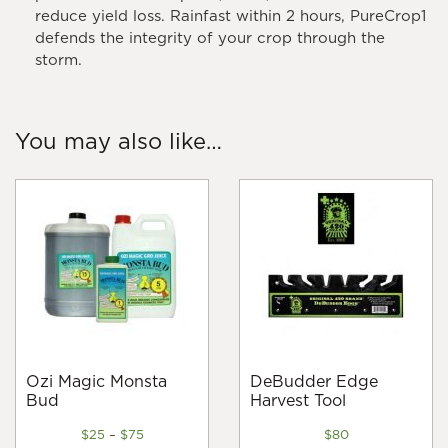
reduce yield loss. Rainfast within 2 hours, PureCrop1
defends the integrity of your crop through the
storm.
You may also like…
Ozi Magic Monsta
DeBudder Edge
Bud
Harvest Tool
Price
$
25
–
$
75
$
80
range: