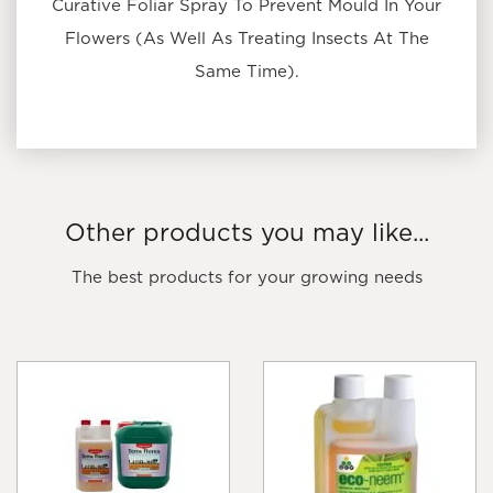
Curative Foliar Spray To Prevent Mould In Your
Flowers (As Well As Treating Insects At The
Same Time).
Other products you may like...
The best products for your growing needs