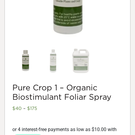
Pure Crop 1 – Organic
Biostimulant Foliar Spray
Price
$
40
–
$
175
range:
$40
through