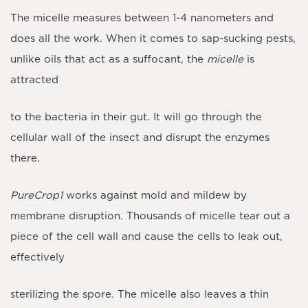
The micelle measures between 1-4 nanometers and
does all the work. When it comes to sap-sucking pests,
unlike oils that act as a suffocant, the
micelle
is
attracted
to the bacteria in their gut. It will go through the
cellular wall of the insect and disrupt the enzymes
there.
PureCrop1
works against mold and mildew by
membrane disruption. Thousands of micelle tear out a
piece of the cell wall and cause the cells to leak out,
effectively
sterilizing the spore. The micelle also leaves a thin