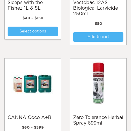
Sleeps with the
Vectobac 12AS
Fishez 1L & 5L
Biological Larvicide
250ml
Price
$
40
–
$
150
range:
$
50
This
$40
Select options
product
through
Add to cart
$150
has
multiple
variants.
The
options
may
be
chosen
on
the
product
page
CANNA Coco A+B
Zero Tolerance Herbal
Spray 699ml
Price
$
60
–
$
599
range: