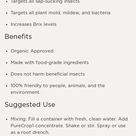
Targets all sap-sucking insects
Targets all plant mold, mildew, and bacteria
Increases Brix levels
Benefits
Organic Approved
Made with food-grade ingredients
Does not harm beneficial insects
100% friendly to people, animals, and the
environment.
Suggested Use
Mixing
: Fill a container with fresh, clean water. Add
PureCrop1 concentrate. Shake or stir. Spray or use
as a root drench.