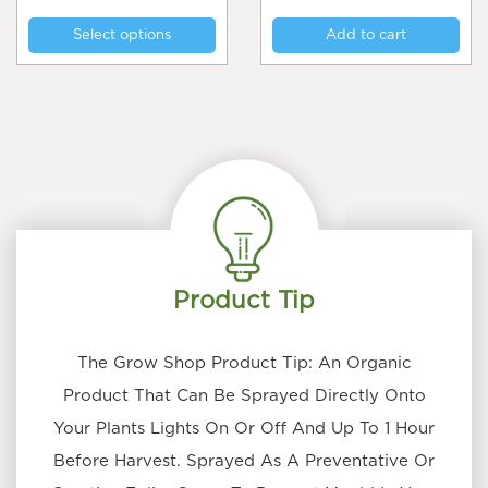
This
$25
Select options
Add to cart
product
through
$75
has
multiple
variants.
The
options
may
be
chosen
on
the
Product Tip
product
page
The Grow Shop Product Tip: An Organic
Product That Can Be Sprayed Directly Onto
Your Plants Lights On Or Off And Up To 1 Hour
Before Harvest. Sprayed As A Preventative Or