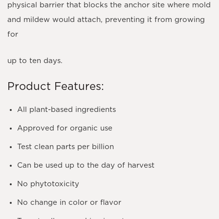
physical barrier that blocks the anchor site where mold
and mildew would attach, preventing it from growing
for
up to ten days.
Product Features:
All plant-based ingredients
Approved for organic use
Test clean parts per billion
Can be used up to the day of harvest
No phytotoxicity
No change in color or flavor