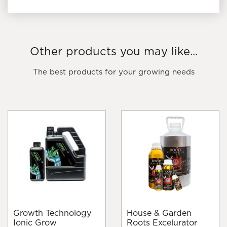
Other products you may like...
The best products for your growing needs
Growth Technology
House & Garden
Ionic Grow
Roots Excelurator