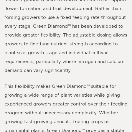
flower formation and fruit development. Rather than
forcing growers to use a fixed feeding rate throughout
every stage,
Green Diamond™
has been developed to
provide greater flexibility. The adjustable dosing allows
growers to fine-tune nutrient strength according to
plant size, growth stage and individual cultivar
requirements, particularly where nitrogen and calcium
demand can vary significantly.
This flexibility makes
Green Diamond™
suitable for
growing a wide range of plant varieties while giving
experienced growers greater control over their feeding
program without unnecessary complexity. Whether
growing fast-growing annuals, fruiting crops or
ornamental plants,
Green Diamond™
provides a stable