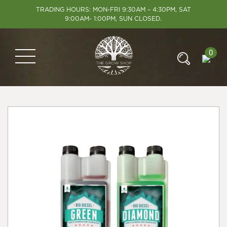
TRADING HOURS: MON-FRI 9:30AM – 4:30PM, SAT
9:00AM- 1:00PM, SUN CLOSED.
0