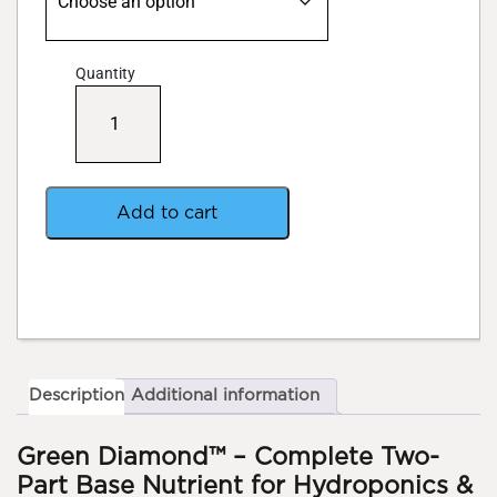
Quantity
Sense
Pro
Green
Diamond
quantity
Add to cart
Description
Additional information
Green Diamond™ – Complete Two-
Part Base Nutrient for Hydroponics &