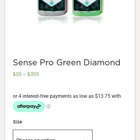
Sense Pro Green Diamond
Price
$
55
–
$
355
range:
$55
through
$355
Size