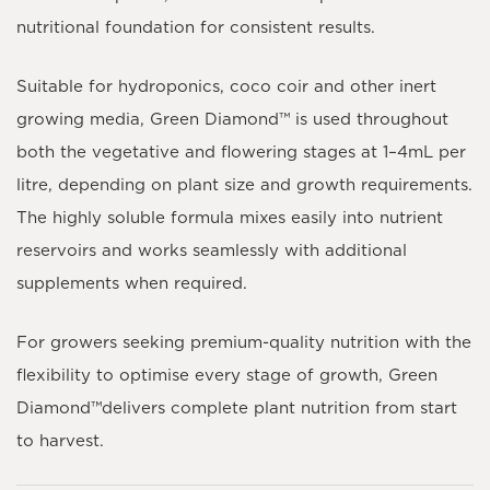
nutritional foundation for consistent results.
Suitable for hydroponics, coco coir and other inert
growing media,
Green Diamond™
is used throughout
both the vegetative and flowering stages at
1–4mL per
litre
, depending on plant size and growth requirements.
The highly soluble formula mixes easily into nutrient
reservoirs and works seamlessly with additional
supplements when required.
For growers seeking premium-quality nutrition with the
flexibility to optimise every stage of growth,
Green
Diamond™
delivers complete plant nutrition from start
to harvest.