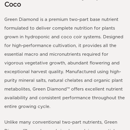
Coco
Green Diamond
is a premium
two-part base nutrient
formulated to deliver complete nutrition for plants
grown in
hydroponic and coco coir systems
. Designed
for high-performance cultivation, it provides all the
essential
macro and micronutrients
required for
vigorous vegetative growth, abundant flowering and
exceptional harvest quality. Manufactured using high-
purity mineral salts, natural chelates and organic plant
metabolites,
Green Diamond™
offers excellent nutrient
availability and consistent performance throughout the
entire growing cycle.
Unlike many conventional two-part nutrients,
Green