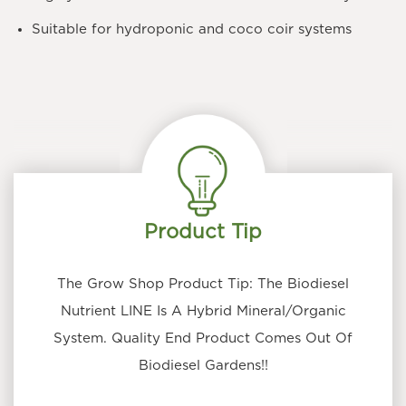
Suitable for hydroponic and coco coir systems
Product Tip
The Grow Shop Product Tip: The Biodiesel
Nutrient LINE Is A Hybrid Mineral/Organic
System. Quality End Product Comes Out Of
Biodiesel Gardens!!