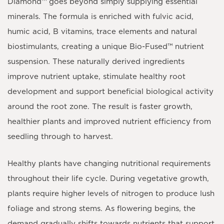
Diamond™
goes beyond simply supplying essential
minerals. The formula is enriched with
fulvic acid,
humic acid, B vitamins, trace elements and natural
biostimulants
, creating a unique
Bio-Fused™ nutrient
suspension
. These naturally derived ingredients
improve nutrient uptake, stimulate healthy root
development and support beneficial biological activity
around the root zone. The result is faster growth,
healthier plants and improved nutrient efficiency from
seedling through to harvest.
Healthy plants have changing nutritional requirements
throughout their life cycle. During vegetative growth,
plants require higher levels of nitrogen to produce lush
foliage and strong stems. As flowering begins, the
demand gradually shifts towards nutrients that support