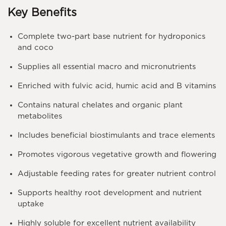
Key Benefits
Complete two-part base nutrient for hydroponics
and coco
Supplies all essential macro and micronutrients
Enriched with fulvic acid, humic acid and B vitamins
Contains natural chelates and organic plant
metabolites
Includes beneficial biostimulants and trace elements
Promotes vigorous vegetative growth and flowering
Adjustable feeding rates for greater nutrient control
Supports healthy root development and nutrient
uptake
Highly soluble for excellent nutrient availability