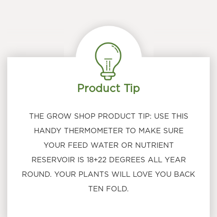
Product Tip
THE GROW SHOP PRODUCT TIP: USE THIS
HANDY THERMOMETER TO MAKE SURE
YOUR FEED WATER OR NUTRIENT
RESERVOIR IS 18+22 DEGREES ALL YEAR
ROUND. YOUR PLANTS WILL LOVE YOU BACK
TEN FOLD.