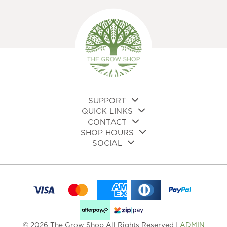
The
opt
options
ma
may
be
be
cho
chosen
on
on
the
the
pro
product
pa
page
SUPPORT
QUICK LINKS
CONTACT
SHOP HOURS
SOCIAL
© 2026 The Grow Shop All Rights Reserved |
ADMIN