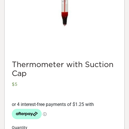
Thermometer with Suction
Cap
$
5
Quantity