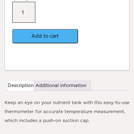
Thermometer
with
Suction
Cap
quantity
Add to cart
Description
Additional information
Keep an eye on your nutrient tank with this easy-to-use
thermometer for accurate temperature measurement,
which includes a push-on suction cap.