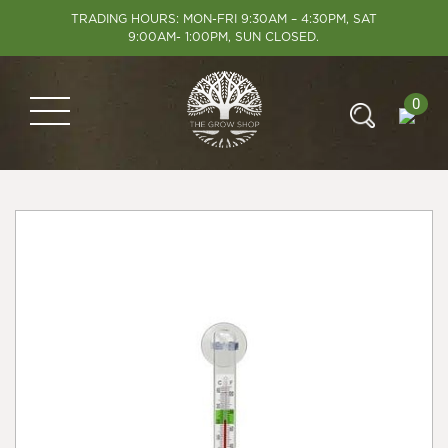
TRADING HOURS: MON-FRI 9:30AM – 4:30PM, SAT
9:00AM- 1:00PM, SUN CLOSED.
0