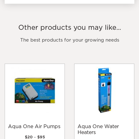
Other products you may like...
The best products for your growing needs
Aqua One Air Pumps
Aqua One Water
Heaters
Price
$
20
–
$
95