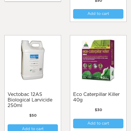
$
50
Add to cart
Vectobac 12AS
Eco Caterpillar Killer
Biological Larvicide
40g
250ml
$
30
$
50
Add to cart
Add to cart