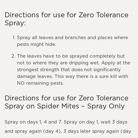
Directions for use for Zero Tolerance
Spray:
Spray all leaves and branches and places where
pests might hide.
The leaves have to be sprayed completely but
not to where they are dripping wet. Apply at the
strongest strength that does not significantly
damage leaves. This way there is a sure kill with
NO remaining pests.
Directions for use for Zero Tolerance
Spray on Spider Mites – Spray Only
Spray on days 1, 4 and 7. Spray on day 1, wait 3 days
and spray again (day 4), 3 days later spray again (day