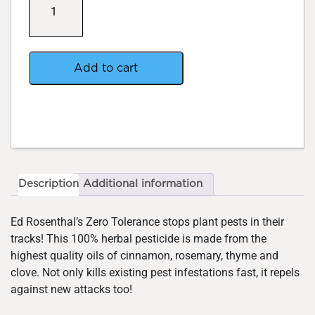
Tolerance
Herbal
Spray
699ml
quantity
Add to cart
Description
Additional information
Ed Rosenthal’s Zero Tolerance stops plant pests in their
tracks! This 100% herbal pesticide is made from the
highest quality oils of cinnamon, rosemary, thyme and
clove. Not only kills existing pest infestations fast, it repels
against new attacks too!