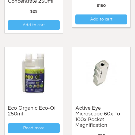
Concentrate 250ml
$
180
$
25
Add to cart
Add to cart
Eco Organic Eco-Oil
Active Eye
250ml
Microscope 60x To
100x Pocket
Magnification
Read more