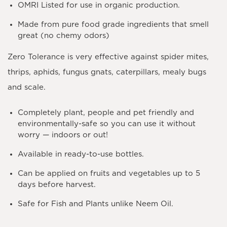
OMRI Listed for use in organic production.
Made from pure food grade ingredients that smell
great (no chemy odors)
Zero Tolerance is very effective against spider mites,
thrips, aphids, fungus gnats, caterpillars, mealy bugs
and scale.
Completely plant, people and pet friendly and
environmentally-safe so you can use it without
worry — indoors or out!
Available in ready-to-use bottles.
Can be applied on fruits and vegetables up to 5
days before harvest.
Safe for Fish and Plants unlike Neem Oil.