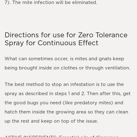
7). The mite infection will be eliminated.
Directions for use for Zero Tolerance
Spray for Continuous Effect
What can sometimes occer, is mites and gnats keep
being brought inside on clothes or through ventilation.
The best method to stop an infestation is to use the
spray as described in steps 1 and 2. Then after this, get
the good bugs you need (like predatory mites) and
hatch them inside the growing area so they can clean
up the rest and keep on top of the issue.