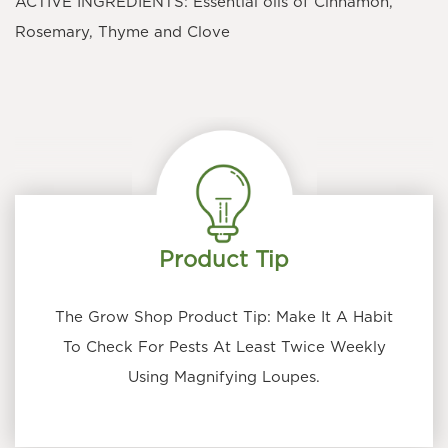
ACTIVE INGREDIENTS: Essential oils of Cinnamon,
Rosemary, Thyme and Clove
Product Tip
The Grow Shop Product Tip: Make It A Habit
To Check For Pests At Least Twice Weekly
Using Magnifying Loupes.