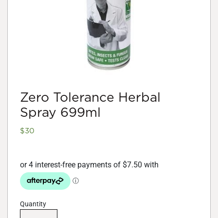
Zero Tolerance Herbal
Spray 699ml
$
30
Quantity
Zero