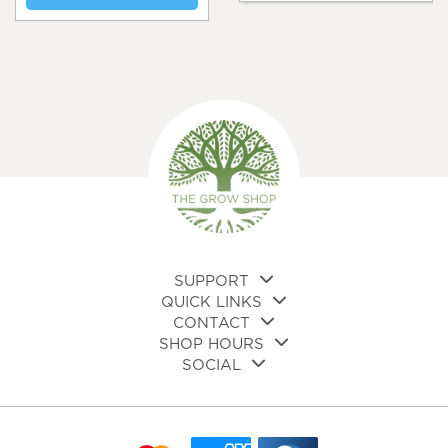
SUPPORT
QUICK LINKS
CONTACT
SHOP HOURS
SOCIAL