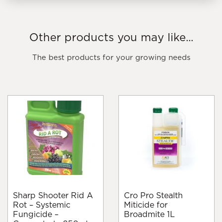
Other products you may like...
The best products for your growing needs
Sharp Shooter Rid A
Cro Pro Stealth
Rot – Systemic
Miticide for
Fungicide –
Broadmite 1L