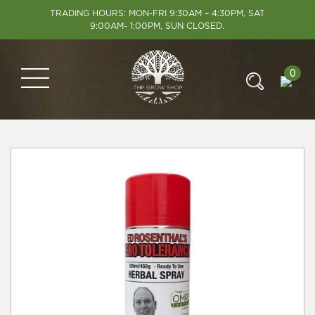
TRADING HOURS: MON-FRI 9:30AM – 4:30PM, SAT
9:00AM- 1:00PM, SUN CLOSED.
0