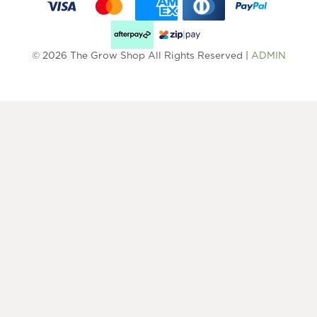
© 2026 The Grow Shop All Rights Reserved |
ADMIN