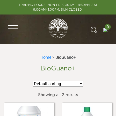
TRADING HOURS: MON-FRI 9:30AM – 4:30PM, SAT
9:00AM- 1:00PM, SUN CLOSED.
0
Home
> BioGuano+
BioGuano+
Showing all 2 results