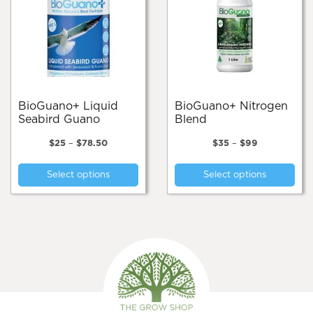
BioGuano+ Liquid
BioGuano+ Nitrogen
Seabird Guano
Blend
Price
Price
$
25
–
$
78.50
$
35
–
$
99
range:
range:
This
Thi
$25
$35
Select options
Select options
product
pro
through
through
$78.50
$99
has
has
multiple
mul
variants.
var
The
Th
options
opt
may
ma
be
be
chosen
cho