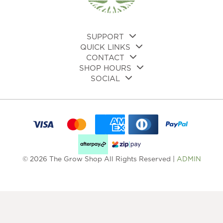
on
on
the
the
product
pro
page
pa
SUPPORT
QUICK LINKS
CONTACT
SHOP HOURS
SOCIAL
© 2026 The Grow Shop All Rights Reserved |
ADMIN