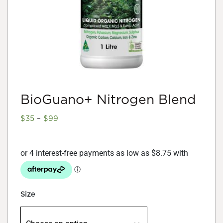
BioGuano+ Nitrogen Blend
Price
$
35
–
$
99
range:
$35
through
$99
Size