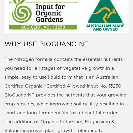
WHY USE BIOGUANO NF:
The Nitrogen formula contains the essential nutrients
you need for all stages of vegetative growth in a
simple, easy to use liquid form that is an Australian
Certified Organic “Certified Allowed Input No. 13250”.
BioGuano NF provides the nutrients that your growing
crop requires, while improving soil quality resulting in
short and long-term benefits for a beautiful garden.
The addition of Organic Potassium, Magnesium &
Sulphur improves plant growth, tolerance to