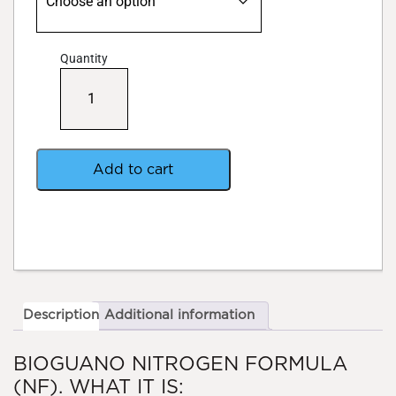
Quantity
BioGuano+
Nitrogen
Blend
quantity
Add to cart
Description
Additional information
BIOGUANO NITROGEN FORMULA
(NF). WHAT IT IS: