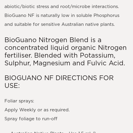
abiotic/biotic stress and root/microbe interactions.
BioGuano NF is naturally low in soluble Phosphorus
and suitable for sensitive Australian native plants.
BioGuano Nitrogen Blend is a
concentrated liquid organic Nitrogen
fertiliser. Blended with Potassium,
Sulphur, Magnesium and Fulvic Acid.
BIOGUANO NF DIRECTIONS FOR
USE:
Foliar sprays:
Apply Weekly or as required.
Spray foliage to run-off