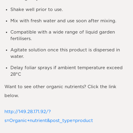
Shake well prior to use.
Mix with fresh water and use soon after mixing.
Compatible with a wide range of liquid garden
fertilisers.
Agitate solution once this product is dispersed in
water.
Delay foliar sprays if ambient temperature exceed
28°C
Want to see other organic nutrients? Click the link
below.
http://149.28.171.92/?
s=Organic+nutrient&post_type=product