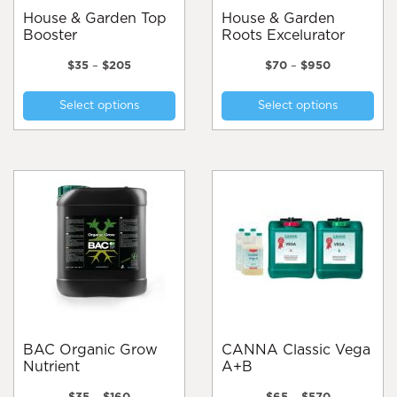
page
House & Garden Top
House & Garden
Booster
Roots Excelurator
Price
Price
$
35
–
$
205
$
70
–
$
950
range:
range:
This
Thi
$35
$70
Select options
Select options
product
pro
through
through
$205
$950
has
has
multiple
mul
variants.
var
The
Th
options
opt
may
ma
be
be
chosen
cho
on
on
the
the
product
pro
page
pa
BAC Organic Grow
CANNA Classic Vega
Nutrient
A+B
Price
Price