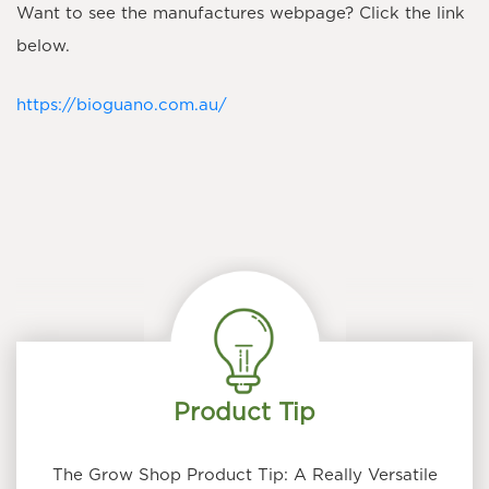
Want to see the manufactures webpage? Click the link
below.
https://bioguano.com.au/
Product Tip
The Grow Shop Product Tip: A Really Versatile