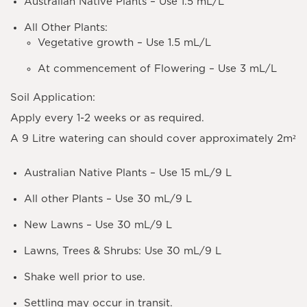
Australian Native Plants – Use 1.5 mL/L
All Other Plants:
Vegetative growth – Use 1.5 mL/L
At commencement of Flowering – Use 3 mL/L
Soil Application:
Apply every 1-2 weeks or as required.
A 9 Litre watering can should cover approximately 2m²
Australian Native Plants – Use 15 mL/9 L
All other Plants – Use 30 mL/9 L
New Lawns – Use 30 mL/9 L
Lawns, Trees & Shrubs: Use 30 mL/9 L
Shake well prior to use.
Settling may occur in transit.