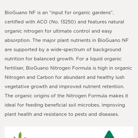
BioGuano NF is an “input for organic gardens”,
certified with ACO (No. 13250) and features natural
organic nitrogen for ultimate control and easy
absorption. The major plant nutrients in BioGuano NF
are supported by a wide-spectrum of background
nutrition for balanced growth. For a liquid organic
fertiliser, BioGuano Nitrogen Formula is high in organic
Nitrogen and Carbon for abundant and healthy lush
vegetative growth and improved nutrient retention.
The organic origins of the Nitrogen Formula makes it
ideal for feeding beneficial soil microbes, improving
plant health and resistance to pests and diseases.