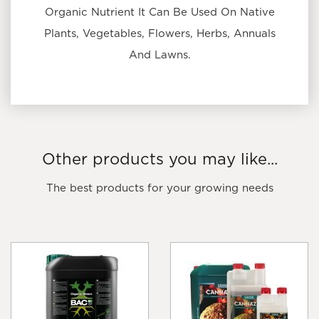
Organic Nutrient It Can Be Used On Native
Plants, Vegetables, Flowers, Herbs, Annuals
And Lawns.
Other products you may like...
The best products for your growing needs