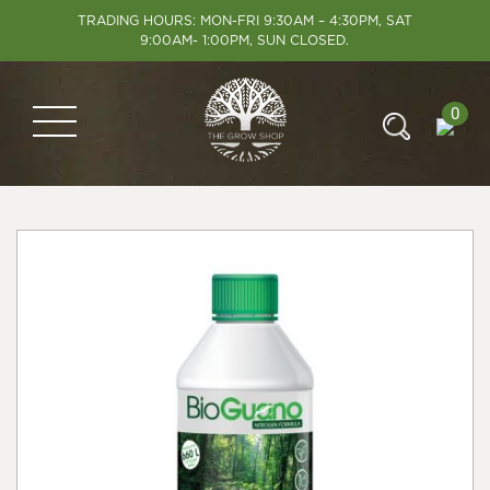
TRADING HOURS: MON-FRI 9:30AM – 4:30PM, SAT
9:00AM- 1:00PM, SUN CLOSED.
0