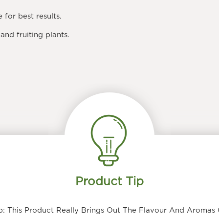
e
for best results.
and fruiting plants.
Product Tip
: This Product Really Brings Out The Flavour And Aromas O