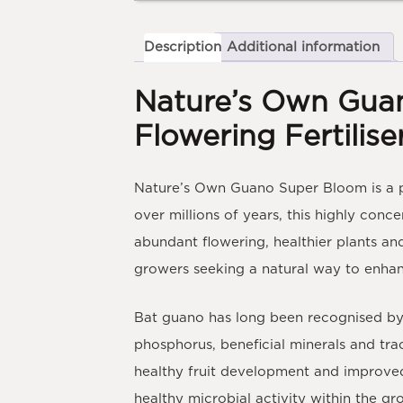
Description
Additional information
Nature’s Own Gua
Flowering Fertilise
Nature’s Own Guano Super Bloom
is a
over millions of years, this highly conce
abundant flowering, healthier plants and
growers seeking a natural way to enha
Bat guano has long been recognised by g
phosphorus, beneficial minerals and tra
healthy fruit development and improved p
healthy microbial activity within the 