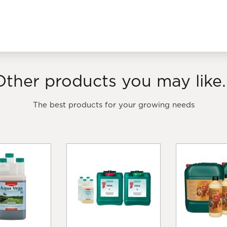
Other products you may like..
The best products for your growing needs