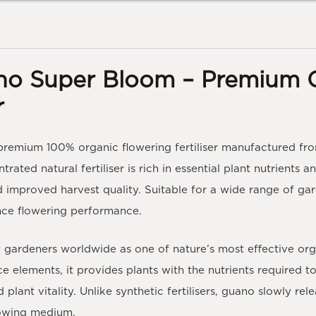
no Super Bloom – Premium 
r
 premium
100% organic flowering fertiliser
manufactured fro
ntrated natural fertiliser is rich in essential plant nutrient
 improved harvest quality. Suitable for a wide range of gard
nce flowering performance.
ardeners worldwide as one of nature’s most effective organic
ce elements, it provides plants with the nutrients required 
lant vitality. Unlike synthetic fertilisers, guano slowly rel
growing medium.