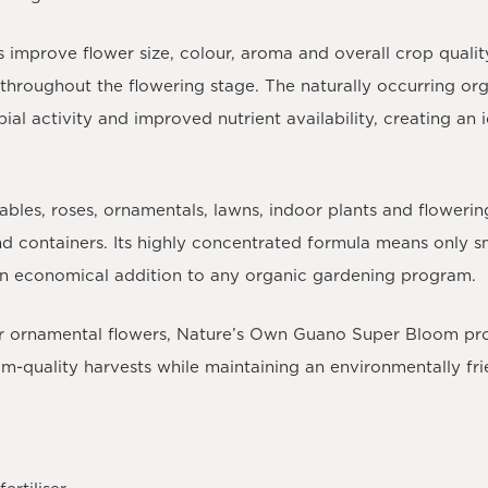
mprove flower size, colour, aroma and overall crop qualit
hroughout the flowering stage. The naturally occurring or
obial activity and improved nutrient availability, creating a
tables, roses, ornamentals, lawns, indoor plants and floweri
nd containers. Its highly concentrated formula means only sm
 an economical addition to any organic gardening program.
 ornamental flowers, Nature’s Own Guano Super Bloom provi
-quality harvests while maintaining an environmentally frie