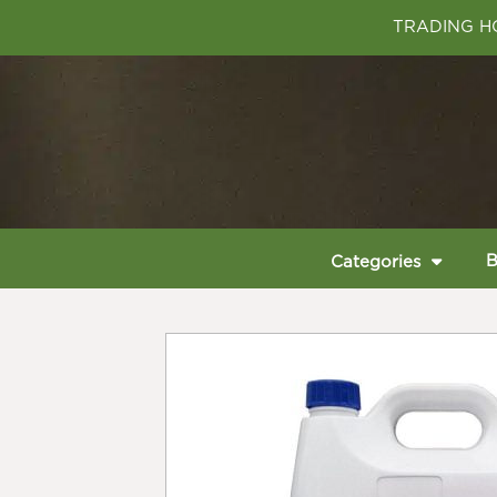
TRADING HO
B
Categories