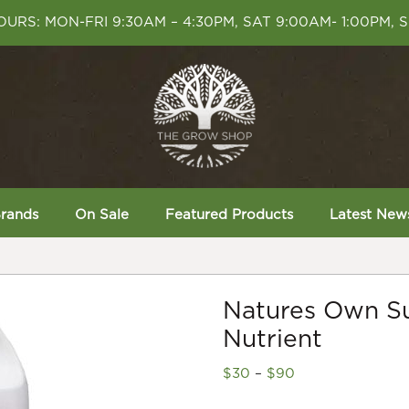
URS: MON-FRI 9:30AM – 4:30PM, SAT 9:00AM- 1:00PM, 
rands
On Sale
Featured Products
Latest New
Natures Own S
Nutrient
Price
$
30
–
$
90
range: