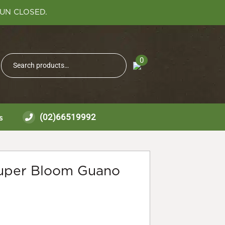
SUN CLOSED.
Search
0
Search
for:
(02)66519992
s
uper Bloom Guano