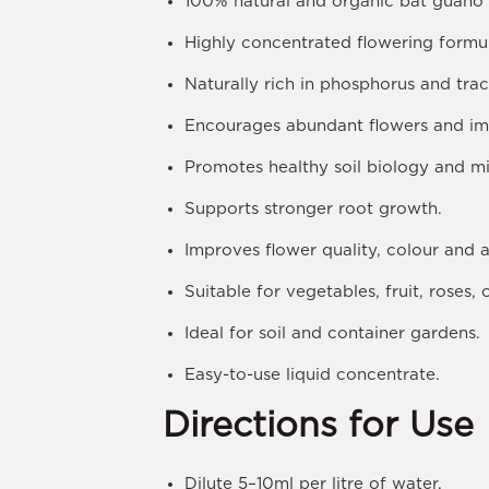
100% natural and organic bat guano fe
Highly concentrated flowering formu
Naturally rich in phosphorus and tra
Encourages abundant flowers and im
Promotes healthy soil biology and mic
Supports stronger root growth.
Improves flower quality, colour and 
Suitable for vegetables, fruit, roses,
Ideal for soil and container gardens.
Easy-to-use liquid concentrate.
Directions for Use
Dilute
5–10ml per litre
of water.