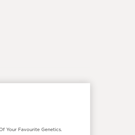
f Your Favourite Genetics.