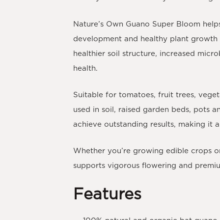
Nature’s Own Guano Super Bloom helps i
development and healthy plant growth t
healthier soil structure, increased micr
health.
Suitable for
tomatoes, fruit trees, vege
used in soil, raised garden beds, pots a
achieve outstanding results, making it
Whether you’re growing edible crops or
supports vigorous flowering and premium
Features