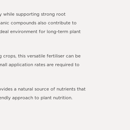
y while supporting strong root
ganic compounds also contribute to
n ideal environment for long-term plant
ng crops
, this versatile fertiliser can be
all application rates are required to
des a natural source of nutrients that
ndly approach to plant nutrition.