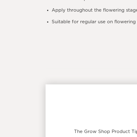
Apply throughout the
flowering stag
Suitable for regular use on flowering 
The Grow Shop Product Tip