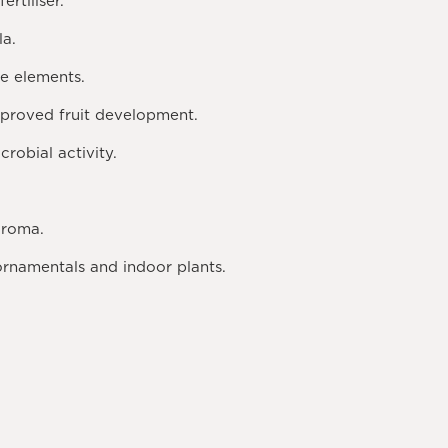
rtiliser.
la.
ce elements.
proved fruit development.
robial activity.
aroma.
 ornamentals and indoor plants.