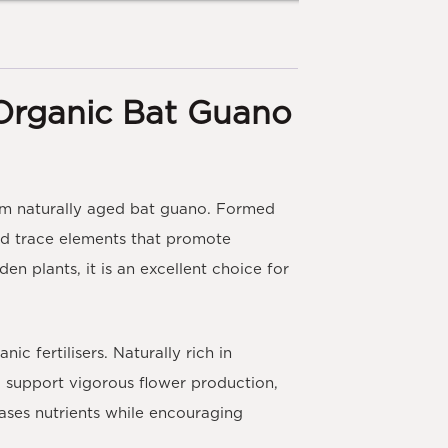
Organic Bat Guano
m naturally aged bat guano. Formed
s and trace elements that promote
en plants, it is an excellent choice for
 fertilisers. Naturally rich in
to support vigorous flower production,
eases nutrients while encouraging