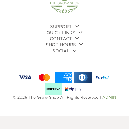
SUPPORT
QUICK LINKS
CONTACT
SHOP HOURS
SOCIAL
© 2026 The Grow Shop All Rights Reserved |
ADMIN