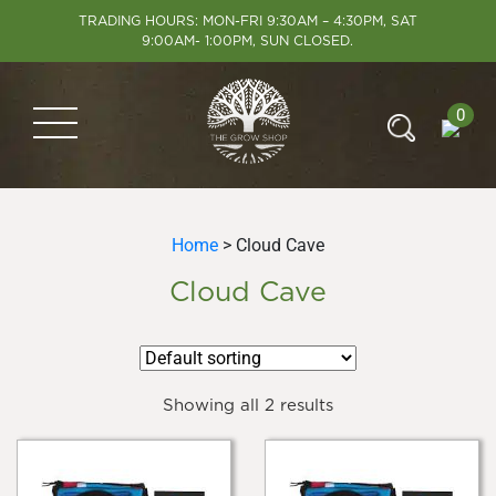
TRADING HOURS: MON-FRI 9:30AM – 4:30PM, SAT
9:00AM- 1:00PM, SUN CLOSED.
0
Home
> Cloud Cave
Cloud Cave
Showing all 2 results