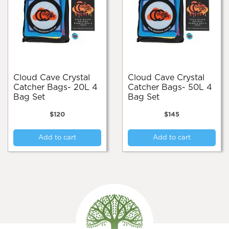
Cloud Cave Crystal
Cloud Cave Crystal
Catcher Bags- 20L 4
Catcher Bags- 50L 4
Bag Set
Bag Set
$
120
$
145
Add to cart
Add to cart