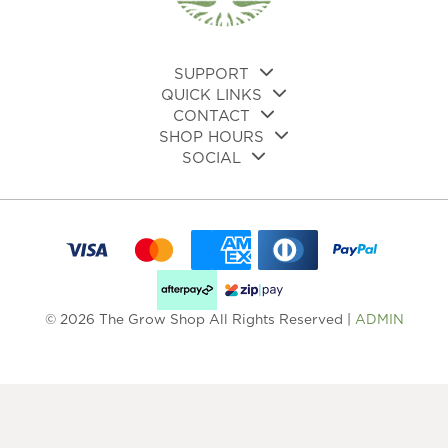
on
the
pro
pa
SUPPORT
QUICK LINKS
CONTACT
SHOP HOURS
SOCIAL
© 2026 The Grow Shop All Rights Reserved |
ADMIN