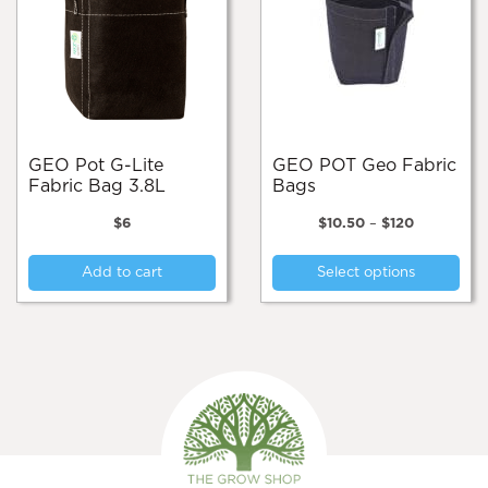
GEO Pot G-Lite
GEO POT Geo Fabric
Fabric Bag 3.8L
Bags
Price
$
6
$
10.50
–
$
120
range:
Thi
$10.50
Add to cart
Select options
pro
through
$120
has
mul
var
Th
opt
ma
be
cho