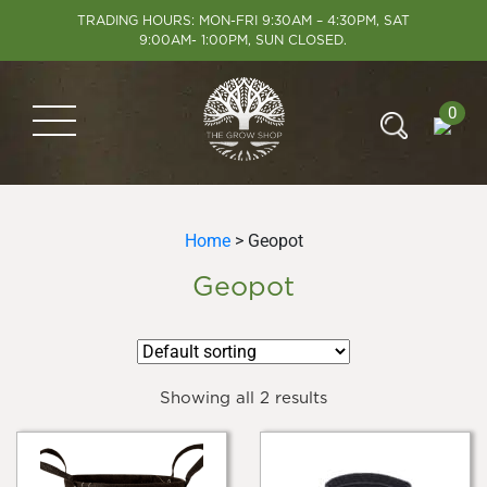
TRADING HOURS: MON-FRI 9:30AM – 4:30PM, SAT
9:00AM- 1:00PM, SUN CLOSED.
0
Home
> Geopot
Geopot
Showing all 2 results