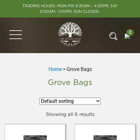
TRADING HOURS: MON-FRI 9:30AM – 4:30PM, SAT
9:00AM- 1:00PM, SUN CLOSED.
0
Home
> Grove Bags
Grove Bags
Showing all 6 results