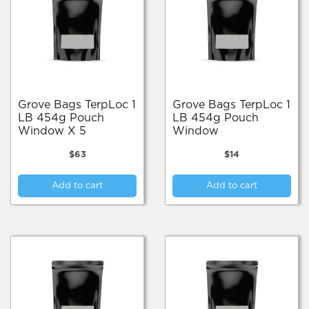
Grove Bags TerpLoc 1
Grove Bags TerpLoc 1
LB 454g Pouch
LB 454g Pouch
Window X 5
Window
$
63
$
14
Add to cart
Add to cart