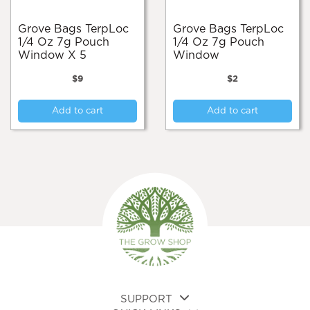
Grove Bags TerpLoc
Grove Bags TerpLoc
1/4 Oz 7g Pouch
1/4 Oz 7g Pouch
Window X 5
Window
$
9
$
2
Add to cart
Add to cart
SUPPORT