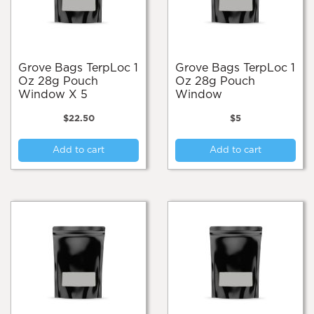
Grove Bags TerpLoc 1
Grove Bags TerpLoc 1
Oz 28g Pouch
Oz 28g Pouch
Window X 5
Window
$
22.50
$
5
Add to cart
Add to cart