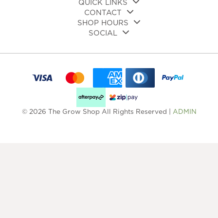
QUICK LINKS
CONTACT
SHOP HOURS
SOCIAL
© 2026 The Grow Shop All Rights Reserved |
ADMIN