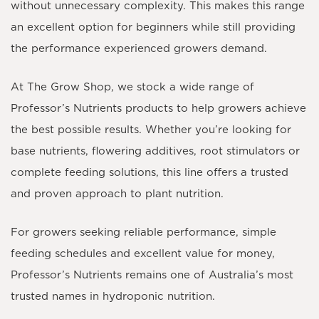
without unnecessary complexity. This makes this range
an excellent option for beginners while still providing
the performance experienced growers demand.
At The Grow Shop, we stock a wide range of
Professor’s Nutrients products to help growers achieve
the best possible results. Whether you’re looking for
base nutrients, flowering additives, root stimulators or
complete feeding solutions, this line offers a trusted
and proven approach to plant nutrition.
For growers seeking reliable performance, simple
feeding schedules and excellent value for money,
Professor’s Nutrients remains one of Australia’s most
trusted names in hydroponic nutrition.