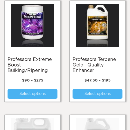
Professors Extreme
Professors Terpene
Boost –
Gold –Quality
Bulking/Ripening
Enhancer
Price
Price
$
90
–
$
275
$
47.50
–
$
195
range:
range:
This
Thi
$90
$47.50
Select options
Select options
product
pro
through
through
$275
$195
has
has
multiple
mul
variants.
var
The
Th
options
opt