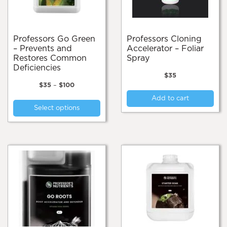
on
on
the
the
product
pro
page
pa
Professors Go Green
Professors Cloning
– Prevents and
Accelerator – Foliar
Restores Common
Spray
Deficiencies
$
35
Price
$
35
–
$
100
range:
This
Add to cart
$35
Select options
product
through
$100
has
multiple
variants.
The
options
may
be
chosen
on
the