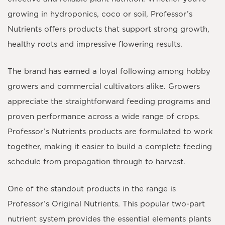
growing in hydroponics, coco or soil, Professor’s
Nutrients offers products that support strong growth,
healthy roots and impressive flowering results.
The brand has earned a loyal following among hobby
growers and commercial cultivators alike. Growers
appreciate the straightforward feeding programs and
proven performance across a wide range of crops.
Professor’s Nutrients products are formulated to work
together, making it easier to build a complete feeding
schedule from propagation through to harvest.
One of the standout products in the range is
Professor’s Original Nutrients. This popular two-part
nutrient system provides the essential elements plants