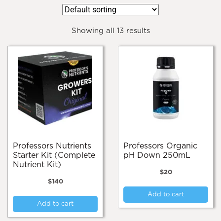
Showing all 13 results
Professors Nutrients
Professors Organic
Starter Kit (Complete
pH Down 250mL
Nutrient Kit)
$
20
$
140
Add to cart
Add to cart