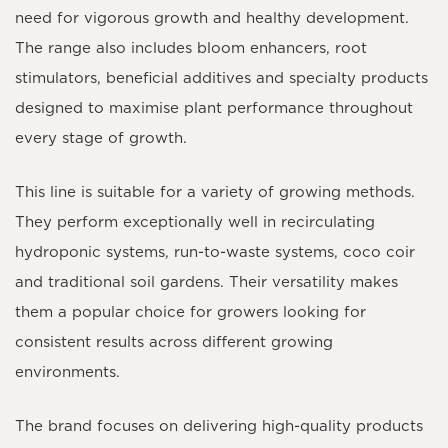
need for vigorous growth and healthy development.
The range also includes bloom enhancers, root
stimulators, beneficial additives and specialty products
designed to maximise plant performance throughout
every stage of growth.
This line is suitable for a variety of growing methods.
They perform exceptionally well in recirculating
hydroponic systems, run-to-waste systems, coco coir
and traditional soil gardens. Their versatility makes
them a popular choice for growers looking for
consistent results across different growing
environments.
The brand focuses on delivering high-quality products