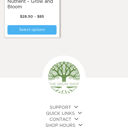
Nutrient – Grow and
Bloom
Price
$
28.50
–
$
85
range:
This
$28.50
Select options
product
through
$85
has
multiple
variants.
The
options
may
be
chosen
on
the
product
page
SUPPORT
QUICK LINKS
CONTACT
SHOP HOURS