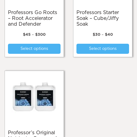
product
page
Professors Go Roots
Professors Starter
– Root Accelerator
Soak – Cube/Jiffy
and Defender
Soak
Price
Price
$
45
–
$
300
$
30
–
$
40
range:
range:
This
Thi
$45
$30
Select options
Select options
product
pro
through
through
$300
$40
has
has
multiple
mul
variants.
var
The
Th
options
opt
may
ma
be
be
chosen
cho
on
on
the
the
product
pro
page
pa
Professor’s Original