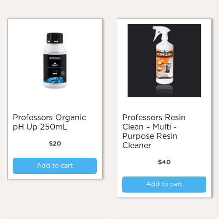
Professors Organic
Professors Resin
pH Up 250mL
Clean – Multi -
Purpose Resin
$
20
Cleaner
$
40
Add to cart
Add to cart