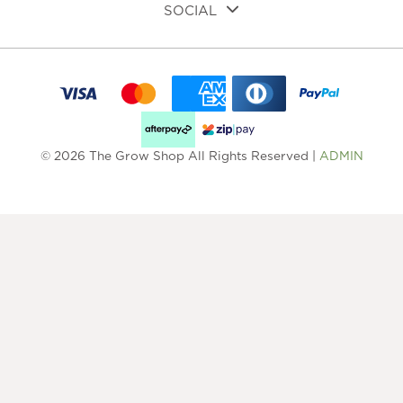
SOCIAL
© 2026 The Grow Shop All Rights Reserved |
ADMIN