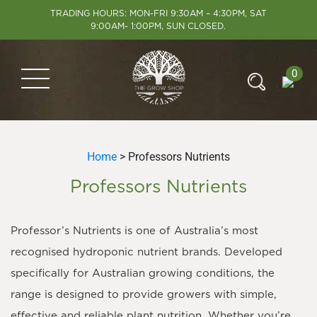
TRADING HOURS: MON-FRI 9:30AM – 4:30PM, SAT
9:00AM- 1:00PM, SUN CLOSED.
0
Home
> Professors Nutrients
Professors Nutrients
Professor’s Nutrients is one of Australia’s most
recognised hydroponic nutrient brands. Developed
specifically for Australian growing conditions, the
range is designed to provide growers with simple,
effective and reliable plant nutrition. Whether you’re