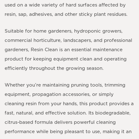
used on a wide variety of hard surfaces affected by
resin, sap, adhesives, and other sticky plant residues.
Suitable for home gardeners, hydroponic growers,
commercial horticulture, landscapers, and professional
gardeners, Resin Clean is an essential maintenance
product for keeping equipment clean and operating
efficiently throughout the growing season.
Whether you’re maintaining pruning tools, trimming
equipment, propagation accessories, or simply
cleaning resin from your hands, this product provides a
fast, natural, and effective solution. Its biodegradable,
citrus-based formula delivers powerful cleaning
performance while being pleasant to use, making it an