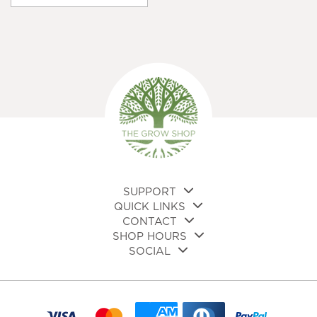
var
Th
opt
ma
be
cho
on
the
pro
pa
SUPPORT
QUICK LINKS
CONTACT
SHOP HOURS
SOCIAL