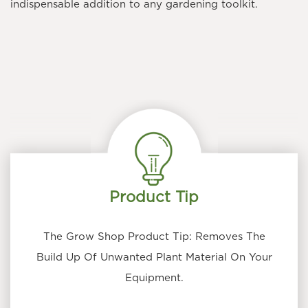
indispensable addition to any gardening toolkit.
Product Tip
The Grow Shop Product Tip: Removes The
Build Up Of Unwanted Plant Material On Your
Equipment.