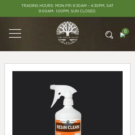
TRADING HOURS: MON-FRI 9:30AM – 4:30PM, SAT
9:00AM- 1:00PM, SUN CLOSED.
0