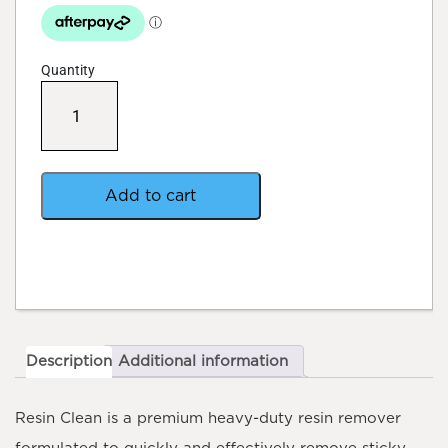
Quantity
Professors
Resin
Clean
–
Multi
-
Add to cart
Purpose
Resin
Cleaner
quantity
Description
Additional information
Resin Clean
is a premium heavy-duty resin remover