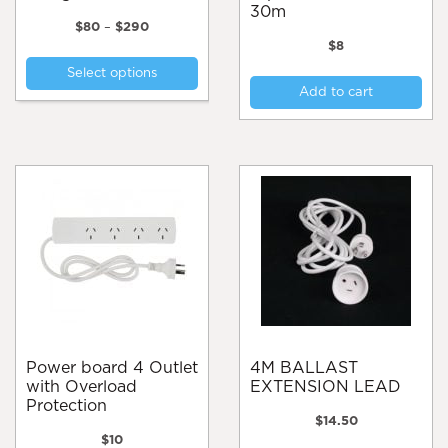
30m
Price
$
80
–
$
290
range:
$
8
This
$80
Select options
product
through
Add to cart
$290
has
multiple
variants.
The
options
may
be
chosen
on
the
product
page
Power board 4 Outlet
4M BALLAST
with Overload
EXTENSION LEAD
Protection
$
14.50
$
10