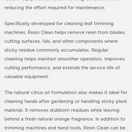
reducing the effort required for maintenance.
Specifically developed for cleaning leaf trimming
machines, Resin Clean helps remove resin from blades,
cutting surfaces, lids, and other components where
sticky residue commonly accumulates. Regular
cleaning helps maintain smoother operation, improves
cutting performance, and extends the service life of
valuable equipment.
The natural citrus oil formulation also makes it ideal for
cleaning hands after gardening or handling sticky plant
material. It removes stubborn residues while leaving
behind a fresh natural orange fragrance. In addition to
trimming machines and hand tools, Resin Clean can be