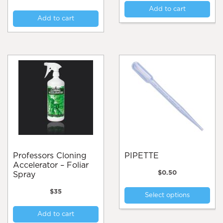
Add to cart
Add to cart
Professors Cloning
PIPETTE
Accelerator – Foliar
$
0.50
Spray
Thi
$
35
Select options
pro
has
Add to cart
mul