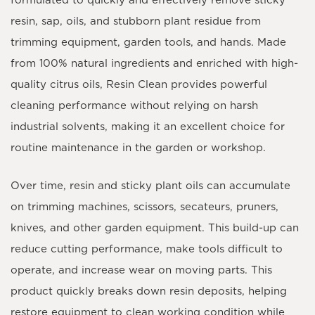
formulated to quickly and effectively remove sticky
resin, sap, oils, and stubborn plant residue from
trimming equipment, garden tools, and hands. Made
from 100% natural ingredients and enriched with high-
quality citrus oils, Resin Clean provides powerful
cleaning performance without relying on harsh
industrial solvents, making it an excellent choice for
routine maintenance in the garden or workshop.
Over time, resin and sticky plant oils can accumulate
on trimming machines, scissors, secateurs, pruners,
knives, and other garden equipment. This build-up can
reduce cutting performance, make tools difficult to
operate, and increase wear on moving parts. This
product quickly breaks down resin deposits, helping
restore equipment to clean working condition while