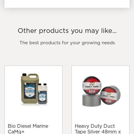
Other products you may like...
The best products for your growing needs
Bio Diesel Marine
Heavy Duty Duct
CaMg+
Tape Silver 48mm x