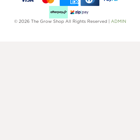
© 2026 The Grow Shop All Rights Reserved |
ADMIN