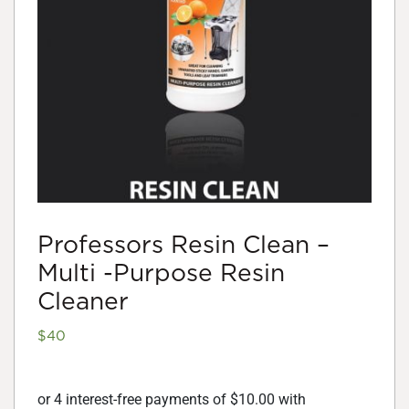
Professors Resin Clean –
Multi -Purpose Resin
Cleaner
$
40