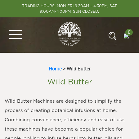
TRADING HOURS: MON-FRI 9:30AM – 4:30PM, SAT
9:00AM- 1:00PM, SUN CLOSED.
0
Home
> Wild Butter
Wild Butter
Wild Butter Machines are designed to simplify the
process of creating botanical infusions at home.
Combining convenience, efficiency and ease of use,
these machines have become a popular choice for
people looking to infuse herbs into butter, oils and