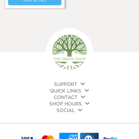
Add to cart
SUPPORT
QUICK LINKS
CONTACT
SHOP HOURS
SOCIAL