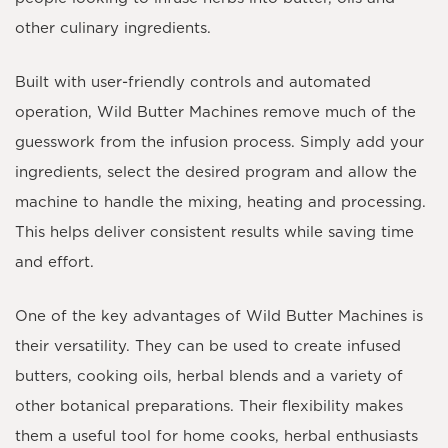
other culinary ingredients.
Built with user-friendly controls and automated
operation, Wild Butter Machines remove much of the
guesswork from the infusion process. Simply add your
ingredients, select the desired program and allow the
machine to handle the mixing, heating and processing.
This helps deliver consistent results while saving time
and effort.
One of the key advantages of Wild Butter Machines is
their versatility. They can be used to create infused
butters, cooking oils, herbal blends and a variety of
other botanical preparations. Their flexibility makes
them a useful tool for home cooks, herbal enthusiasts