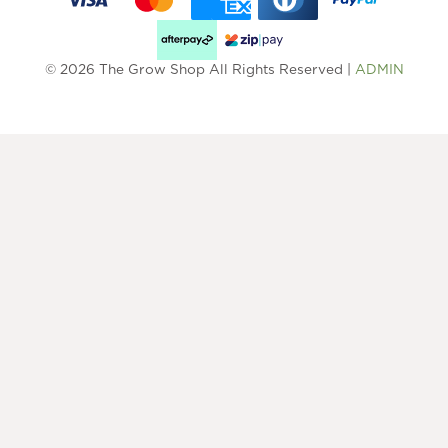
© 2026 The Grow Shop All Rights Reserved |
ADMIN