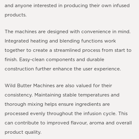
and anyone interested in producing their own infused
products.
The machines are designed with convenience in mind.
Integrated heating and blending functions work
together to create a streamlined process from start to
finish. Easy-clean components and durable
construction further enhance the user experience.
Wild Butter Machines are also valued for their
consistency. Maintaining stable temperatures and
thorough mixing helps ensure ingredients are
processed evenly throughout the infusion cycle. This
can contribute to improved flavour, aroma and overall
product quality.