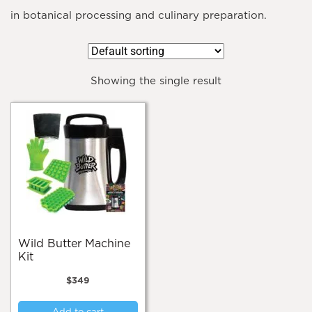
in botanical processing and culinary preparation.
Showing the single result
Wild Butter Machine
Kit
$
349