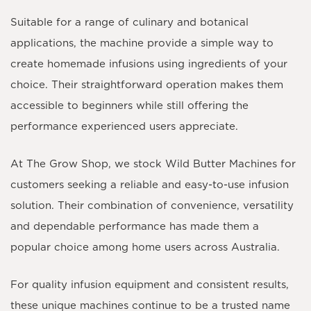
Suitable for a range of culinary and botanical
applications, the machine provide a simple way to
create homemade infusions using ingredients of your
choice. Their straightforward operation makes them
accessible to beginners while still offering the
performance experienced users appreciate.
At The Grow Shop, we stock Wild Butter Machines for
customers seeking a reliable and easy-to-use infusion
solution. Their combination of convenience, versatility
and dependable performance has made them a
popular choice among home users across Australia.
For quality infusion equipment and consistent results,
these unique machines continue to be a trusted name