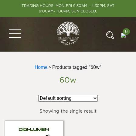
TRADING HOURS: MON-FRI 9:30AM – 4:30PM, SAT
9:00AM- 1:00PM, SUN CLOSED.
0
Home
> Products tagged “60w”
60w
Showing the single result