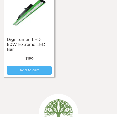
Digi Lumen LED
60W Extreme LED
Bar
$
160
Add to cart