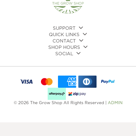
SUPPORT
QUICK LINKS
CONTACT
SHOP HOURS
SOCIAL
© 2026 The Grow Shop All Rights Reserved |
ADMIN