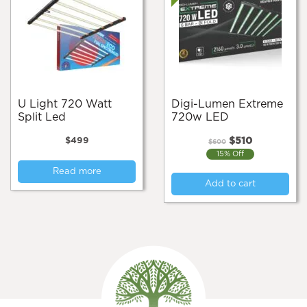
U Light 720 Watt
Digi-Lumen Extreme
Split Led
720w LED
Original
Current
$
499
$
510
$
600
price
price
15% Off
was:
is:
Read more
$600.
$510.
Add to cart