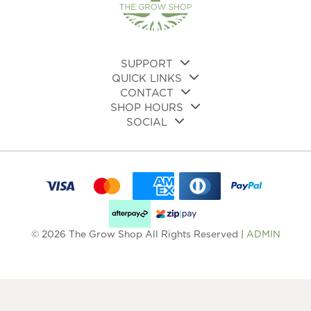
SUPPORT
QUICK LINKS
CONTACT
SHOP HOURS
SOCIAL
© 2026 The Grow Shop All Rights Reserved |
ADMIN