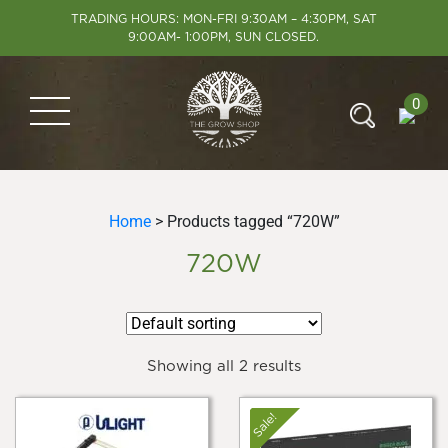
TRADING HOURS: MON-FRI 9:30AM – 4:30PM, SAT
9:00AM- 1:00PM, SUN CLOSED.
0
Home
> Products tagged “720W”
720W
Showing all 2 results
Sale!