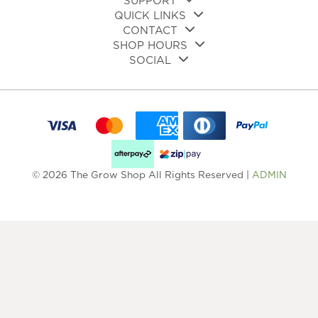
SUPPORT
QUICK LINKS
CONTACT
SHOP HOURS
SOCIAL
© 2026 The Grow Shop All Rights Reserved |
ADMIN