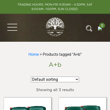
TRADING HOURS: MON-FRI 9:30AM – 4:30PM, SAT
9:00AM- 1:00PM, SUN CLOSED.
0
Home
> Products tagged “A+b”
A+b
Showing all 3 results