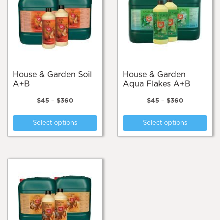
House & Garden Soil
House & Garden
A+B
Aqua Flakes A+B
Price
Price
$
45
–
$
360
$
45
–
$
360
range:
range:
This
Thi
$45
$45
Select options
Select options
product
pro
through
through
$360
$360
has
has
multiple
mul
variants.
var
The
Th
options
opt
may
ma
be
be
chosen
cho