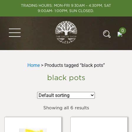
TRADING HOURS: MON-FRI 9:30AM – 4:30PM, SAT
9:00AM- 1:00PM, SUN CLOSED.
0
Home
> Products tagged “black pots”
black pots
Showing all 6 results