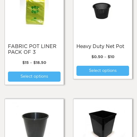
FABRIC POT LINER
Heavy Duty Net Pot
PACK OF 3
Price
$
0.50
–
$
10
Price
range:
$
15
–
$
18.50
Thi
range:
$0.50
This
Select options
pro
$15
through
Select options
product
through
$10
has
$18.50
has
mul
multiple
var
variants.
Th
The
opt
options
ma
may
be
be
cho
chosen
on