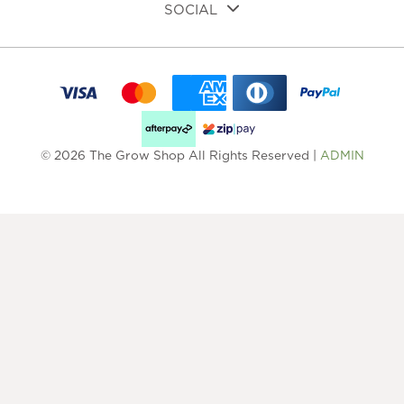
SOCIAL
© 2026 The Grow Shop All Rights Reserved |
ADMIN