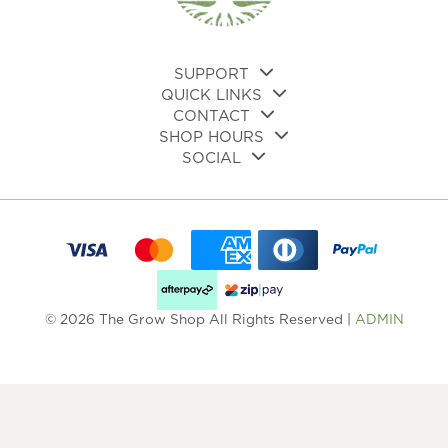
on
the
the
product
pro
page
pa
SUPPORT
QUICK LINKS
CONTACT
SHOP HOURS
SOCIAL
© 2026 The Grow Shop All Rights Reserved |
ADMIN