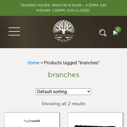
TRADING HOURS: MON-FRI 9:30AM – 4:30PM, SAT
9:00AM- 1:00PM, SUN CLOSED.
0
Home
> Products tagged “branches”
branches
Showing all 2 results