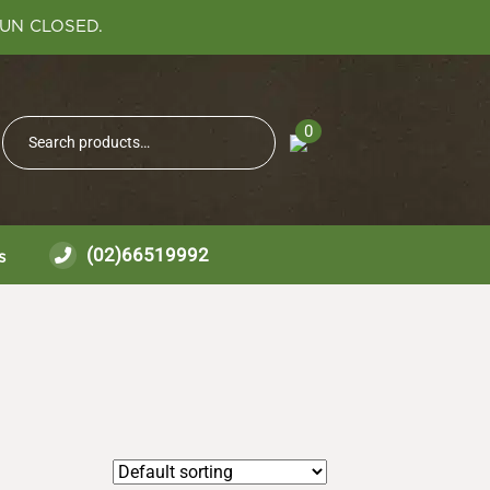
SUN CLOSED.
Search
0
Search
for:
(02)66519992
s