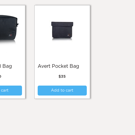
el Bag
Avert Pocket Bag
0
$
35
 cart
Add to cart