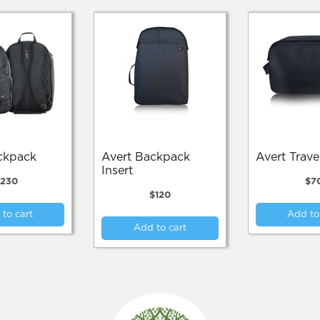
ackpack
Avert Backpack
Avert Trav
Insert
$
230
$
7
$
120
to cart
Add to
Add to cart