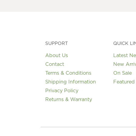
SUPPORT
QUICK LI
About Us
Latest N
Contact
New Arri
Terms & Conditions
On Sale
Shipping Information
Featured
Privacy Policy
Returns & Warranty