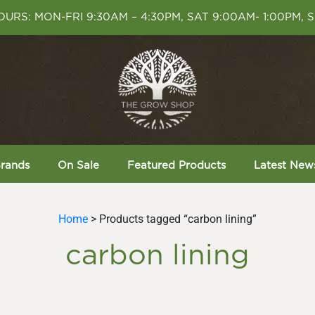
URS: MON-FRI 9:30AM – 4:30PM, SAT 9:00AM- 1:00PM, 
rands
On Sale
Featured Products
Latest New
Home
> Products tagged “carbon lining”
carbon lining