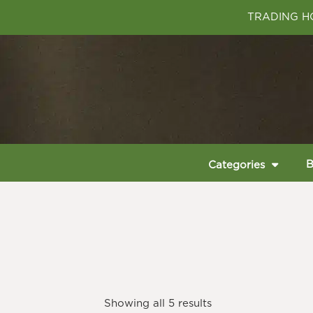
TRADING HO
B
Categories
Showing all 5 results