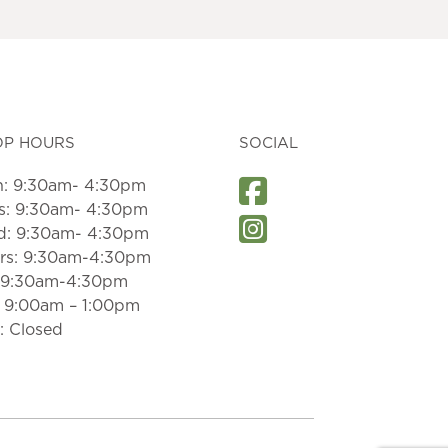
OP HOURS
SOCIAL
: 9:30am- 4:30pm
s: 9:30am- 4:30pm
: 9:30am- 4:30pm
rs: 9:30am-4:30pm
: 9:30am-4:30pm
: 9:00am – 1:00pm
: Closed