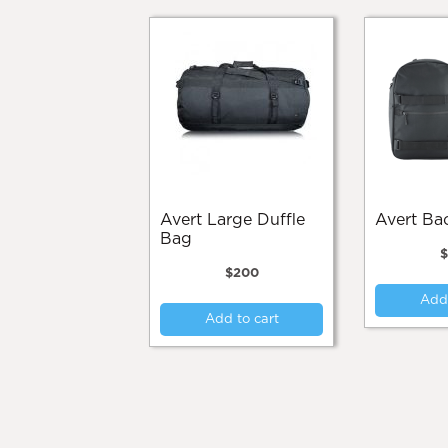
Avert Large Duffle
Avert B
Bag
$
200
Add 
Add to cart