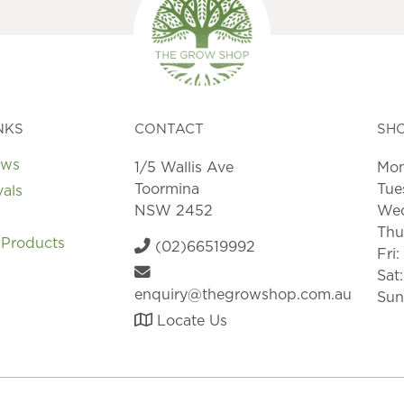
NKS
CONTACT
SH
ews
1/5 Wallis Ave
Mon
Toormina
Tue
vals
NSW 2452
Wed
Thu
 Products
(02)66519992
Fri
Sat
enquiry@thegrowshop.com.au
Sun
Locate Us