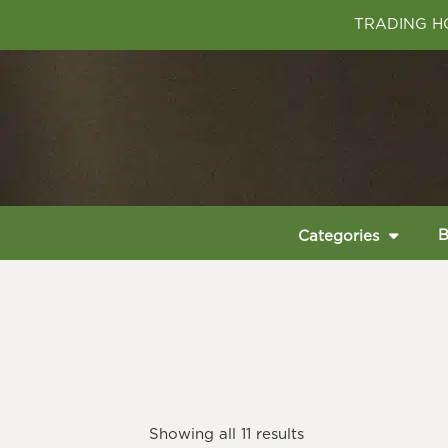
TRADING HO
B
Categories
Showing all 11 results