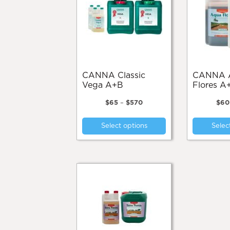
be
chosen
on
the
product
page
CANNA Classic
CANNA Aqua
Vega A+B
Flores A
Price
$
65
–
$
570
$
60
range:
This
$65
Select options
Selec
product
through
$570
has
multiple
variants.
The
options
may
be
chosen
on