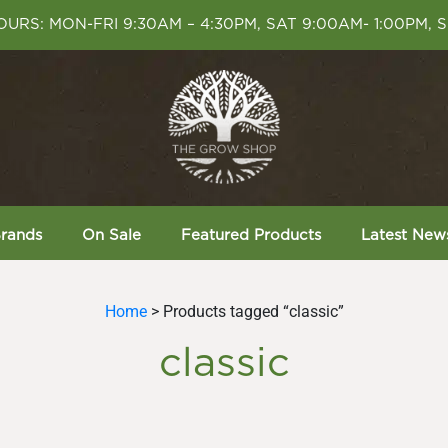
URS: MON-FRI 9:30AM – 4:30PM, SAT 9:00AM- 1:00PM, 
rands
On Sale
Featured Products
Latest New
Home
> Products tagged “classic”
classic