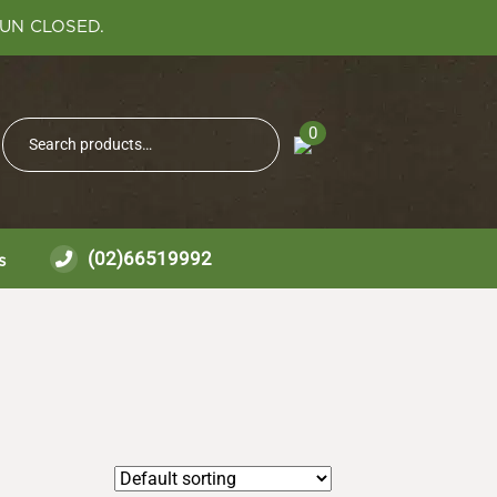
SUN CLOSED.
Search
0
Search
for:
(02)66519992
s