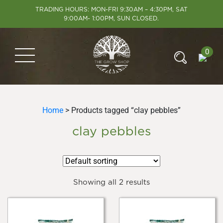
TRADING HOURS: MON-FRI 9:30AM – 4:30PM, SAT
9:00AM- 1:00PM, SUN CLOSED.
0
Home
> Products tagged “clay pebbles”
clay pebbles
Showing all 2 results