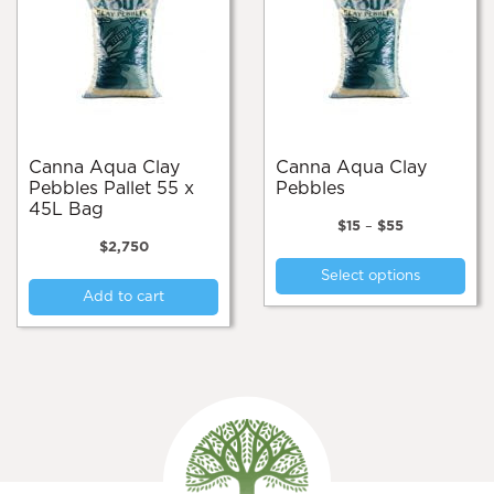
Canna Aqua Clay
Canna Aqua Clay
Pebbles Pallet 55 x
Pebbles
45L Bag
Price
$
15
–
$
55
range:
$
2,750
Thi
$15
Select options
pro
through
Add to cart
$55
has
mul
var
Th
opt
ma
be
cho