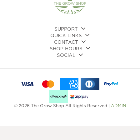
on
the
pro
pa
SUPPORT
QUICK LINKS
CONTACT
SHOP HOURS
SOCIAL
© 2026 The Grow Shop All Rights Reserved |
ADMIN