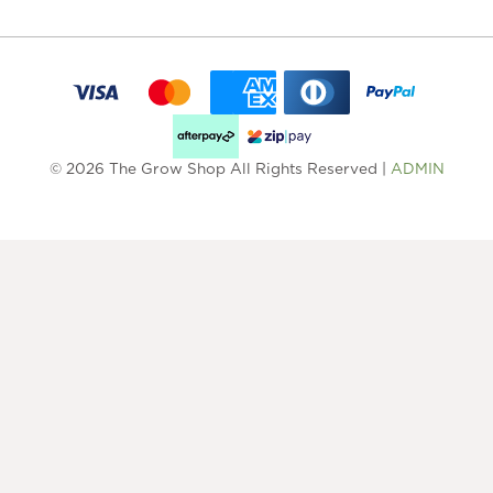
© 2026 The Grow Shop All Rights Reserved |
ADMIN