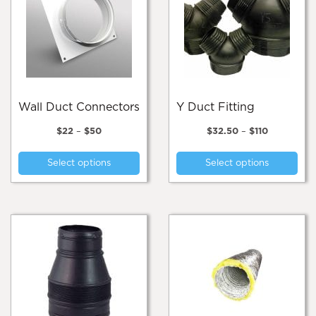
Wall Duct Connectors
Y Duct Fitting
Price
Price
$
22
–
$
50
$
32.50
–
$
110
range:
range:
This
Thi
$22
$32.50
Select options
Select options
product
pro
through
through
$50
$110
has
has
multiple
mul
variants.
var
The
Th
options
opt
may
ma
be
be
chosen
cho
on
on