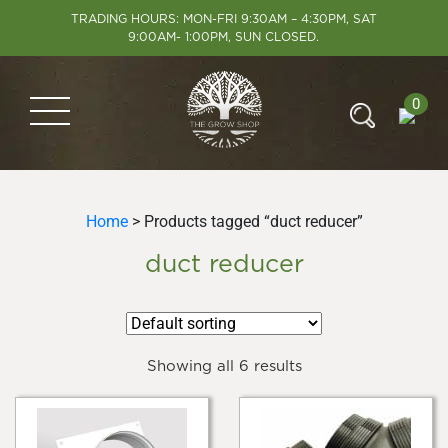
TRADING HOURS: MON-FRI 9:30AM – 4:30PM, SAT
9:00AM- 1:00PM, SUN CLOSED.
0
Home
> Products tagged “duct reducer”
duct reducer
Showing all 6 results