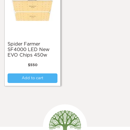
Spider Farmer
SF4000 LED New
EVO Chips 450w
$
550
Add to cart