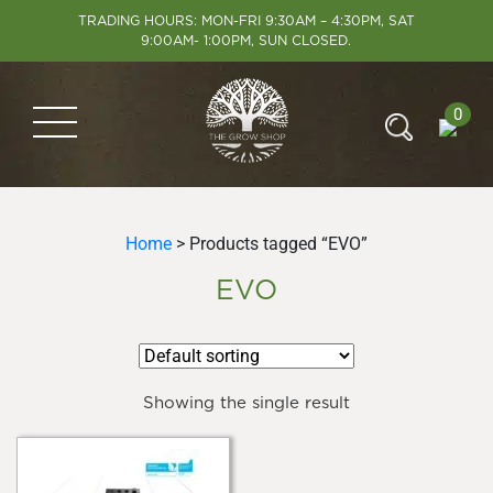
TRADING HOURS: MON-FRI 9:30AM – 4:30PM, SAT
9:00AM- 1:00PM, SUN CLOSED.
0
Home
> Products tagged “EVO”
EVO
Showing the single result