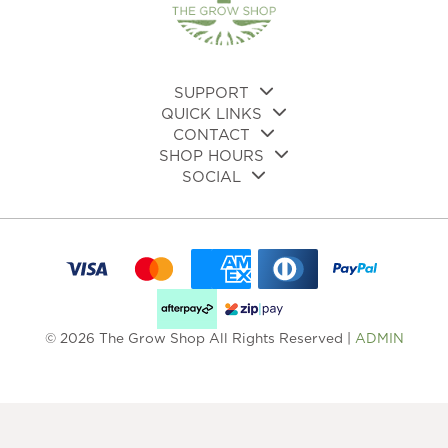
SUPPORT
QUICK LINKS
CONTACT
SHOP HOURS
SOCIAL
© 2026 The Grow Shop All Rights Reserved |
ADMIN