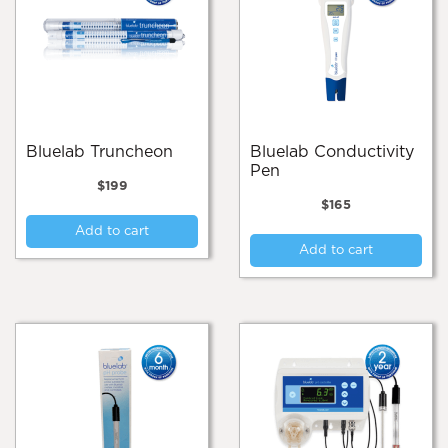
Bluelab Truncheon
Bluelab Conductivity
Pen
$
199
$
165
Add to cart
Add to cart