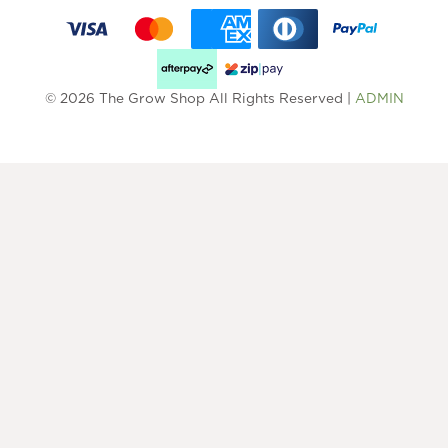
© 2026 The Grow Shop All Rights Reserved |
ADMIN