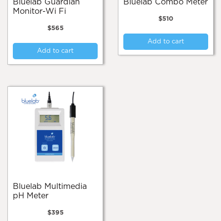
Bluelab Guardian
Bluelab Combo Meter
Monitor-Wi Fi
$
510
$
565
Add to cart
Add to cart
Bluelab Multimedia
pH Meter
$
395