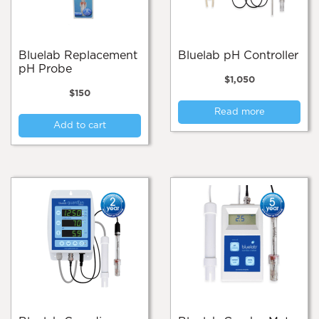
Bluelab Replacement
Bluelab pH Controller
pH Probe
$
1,050
$
150
Read more
Add to cart