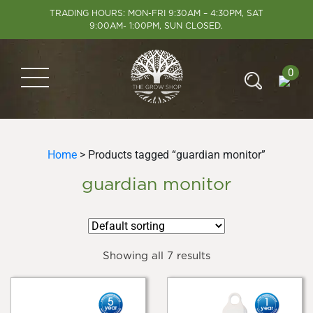
TRADING HOURS: MON-FRI 9:30AM – 4:30PM, SAT
9:00AM- 1:00PM, SUN CLOSED.
0
Home
> Products tagged “guardian monitor”
guardian monitor
Showing all 7 results