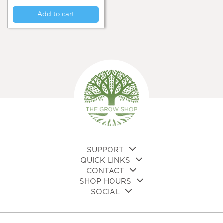
Add to cart
SUPPORT
QUICK LINKS
CONTACT
SHOP HOURS
SOCIAL