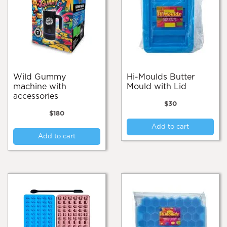
Wild Gummy
Hi-Moulds Butter
machine with
Mould with Lid
accessories
$
30
$
180
Add to cart
Add to cart