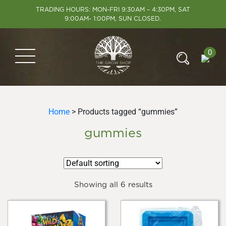
TRADING HOURS: MON-FRI 9:30AM – 4:30PM, SAT
9:00AM- 1:00PM, SUN CLOSED.
0
Home
> Products tagged “gummies”
gummies
Showing all 6 results