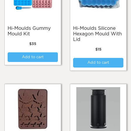
Hi-Moulds Gummy
Hi-Moulds Silicone
Mould Kit
Hexagon Mould With
Lid
$
35
$
15
Add to cart
Add to cart