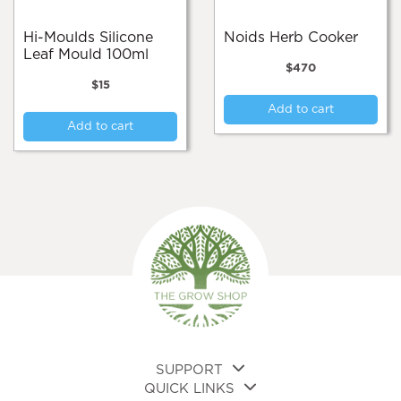
Hi-Moulds Silicone
Noids Herb Cooker
Leaf Mould 100ml
$
470
$
15
Add to cart
Add to cart
SUPPORT
QUICK LINKS