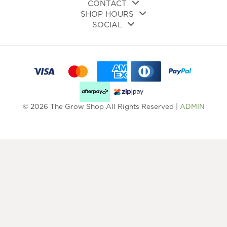
CONTACT
SHOP HOURS
SOCIAL
© 2026 The Grow Shop All Rights Reserved |
ADMIN