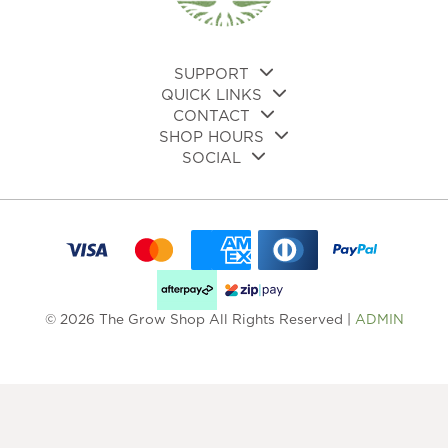
on
the
product
page
SUPPORT
QUICK LINKS
CONTACT
SHOP HOURS
SOCIAL
© 2026 The Grow Shop All Rights Reserved |
ADMIN