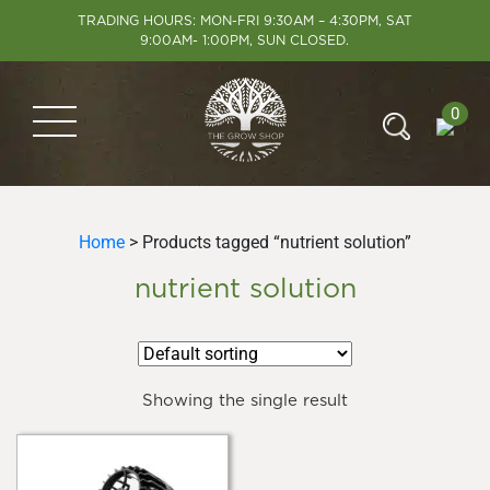
TRADING HOURS: MON-FRI 9:30AM – 4:30PM, SAT
9:00AM- 1:00PM, SUN CLOSED.
0
Home
> Products tagged “nutrient solution”
nutrient solution
Showing the single result