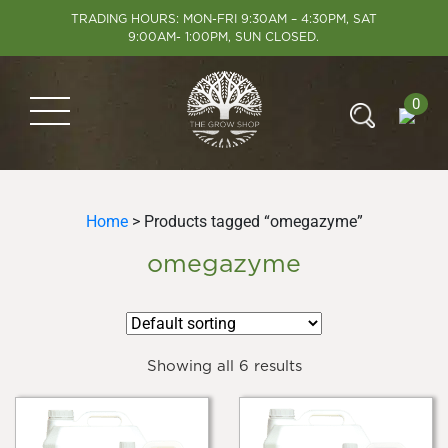
TRADING HOURS: MON-FRI 9:30AM – 4:30PM, SAT
9:00AM- 1:00PM, SUN CLOSED.
0
Home
> Products tagged “omegazyme”
omegazyme
Showing all 6 results