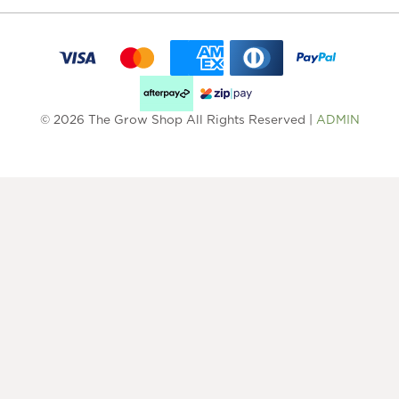
© 2026 The Grow Shop All Rights Reserved |
ADMIN